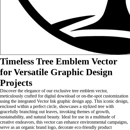
Timeless Tree Emblem Vector
for Versatile Graphic Design
Projects
Discover the elegance of our exclusive tree emblem vector,
meticulously crafted for digital download or on-the-spot customization
using the integrated Vector Ink graphic design app. This iconic design,
enclosed within a perfect circle, showcases a stylized tree with
gracefully branching out leaves, invoking themes of growth,
sustainability, and natural beauty. Ideal for use in a multitude of
creative endeavors, this vector can enhance environmental campaigns,
serve as an organic brand logo, decorate eco-friendly product