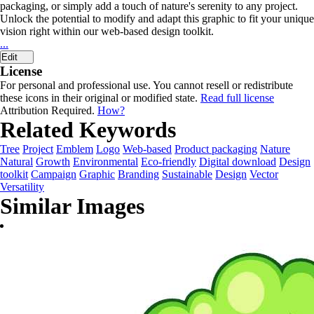
packaging, or simply add a touch of nature's serenity to any project.
Unlock the potential to modify and adapt this graphic to fit your unique
vision right within our web-based design toolkit.
...
Edit
License
For personal and professional use. You cannot resell or redistribute
these icons in their original or modified state.
Read full license
Attribution Required.
How?
Related Keywords
Tree
Project
Emblem
Logo
Web-based
Product packaging
Nature
Natural
Growth
Environmental
Eco-friendly
Digital download
Design
toolkit
Campaign
Graphic
Branding
Sustainable
Design
Vector
Versatility
Similar Images