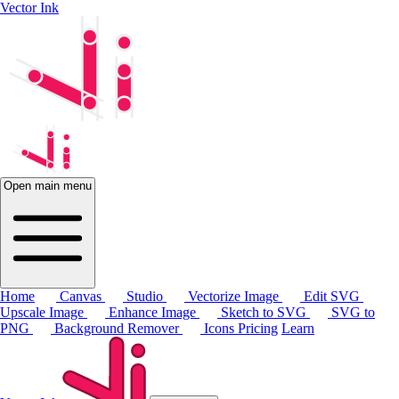
Vector Ink
Open main menu
Home
Canvas
Studio
Vectorize Image
Edit SVG
Upscale Image
Enhance Image
Sketch to SVG
SVG to
PNG
Background Remover
Icons
Pricing
Learn