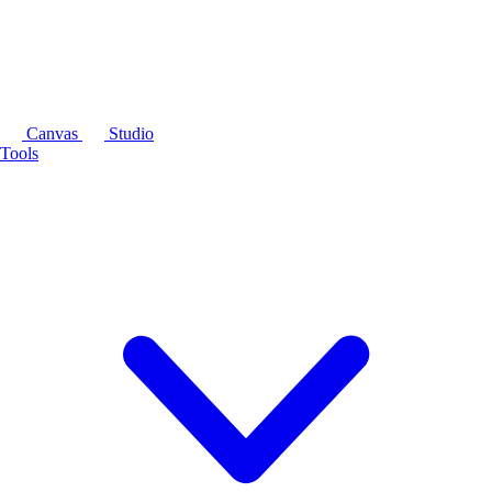
Canvas
Studio
Tools