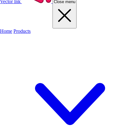
Vector Ink
Close menu
Home
Products