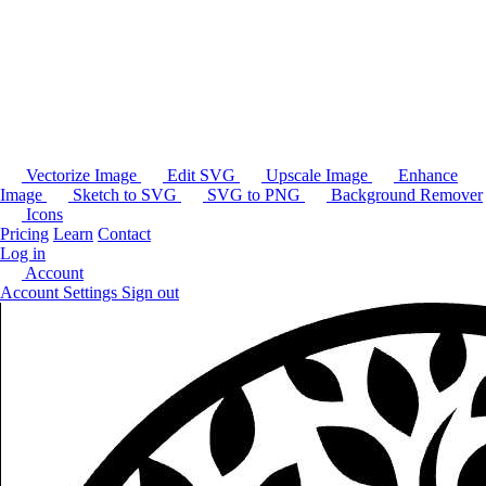
Vectorize Image
Edit SVG
Upscale Image
Enhance
Image
Sketch to SVG
SVG to PNG
Background Remover
Icons
Pricing
Learn
Contact
Log in
Account
Account Settings
Sign out