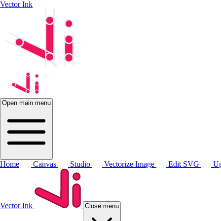
Vector Ink
Open main menu
Home
Canvas
Studio
Vectorize Image
Edit SVG
Up
Vector Ink
Close menu