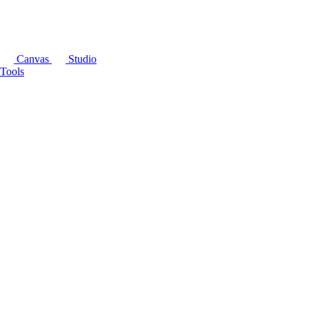
Canvas
Studio
Tools