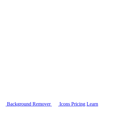
Background Remover
Icons
Pricing
Learn