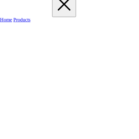
Home
Products