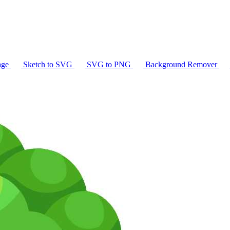
age
Sketch to SVG
SVG to PNG
Background Remover