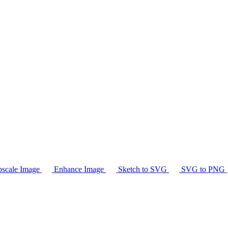
scale Image
Enhance Image
Sketch to SVG
SVG to PNG