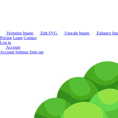
Vectorize Image
Edit SVG
Upscale Image
Enhance Im
Pricing
Learn
Contact
Log in
Account
Account Settings
Sign out