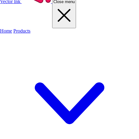
Vector Ink
Close menu
Home
Products