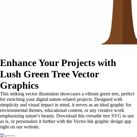
Enhance Your Projects with
Lush Green Tree Vector
Graphics
This striking vector illustration showcases a vibrant green tree, perfect
for enriching your digital nature-related projects. Designed with
simplicity and visual impact in mind, it serves as an ideal graphic for
environmental themes, educational content, or any creative work
emphasizing nature's beauty. Download this versatile tree SVG to use
as is, or personalize it further with the Vector Ink graphic design app
right on our website.
...