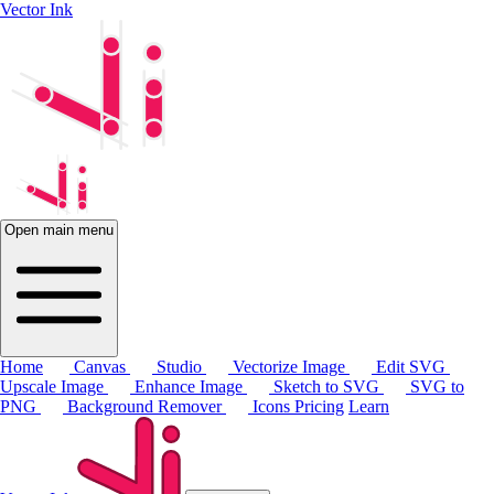
Vector Ink
Open main menu
Home
Canvas
Studio
Vectorize Image
Edit SVG
Upscale Image
Enhance Image
Sketch to SVG
SVG to
PNG
Background Remover
Icons
Pricing
Learn