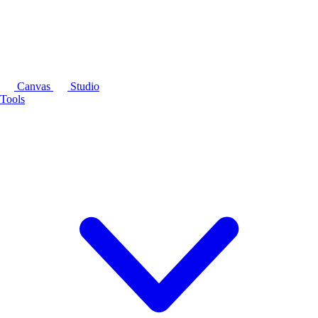
Canvas
Studio
Tools