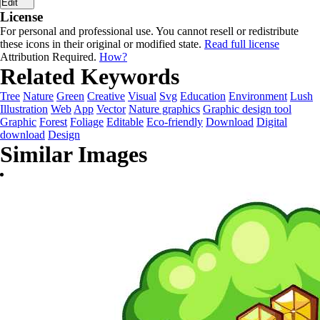
Edit
License
For personal and professional use. You cannot resell or redistribute
these icons in their original or modified state.
Read full license
Attribution Required.
How?
Related Keywords
Tree
Nature
Green
Creative
Visual
Svg
Education
Environment
Lush
Illustration
Web
App
Vector
Nature graphics
Graphic design tool
Graphic
Forest
Foliage
Editable
Eco-friendly
Download
Digital
download
Design
Similar Images