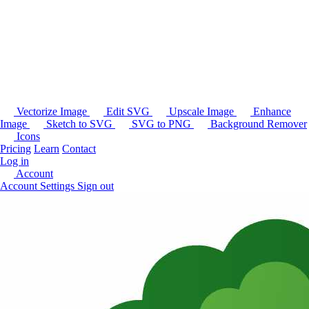
Vectorize Image
Edit SVG
Upscale Image
Enhance
Image
Sketch to SVG
SVG to PNG
Background Remover
Icons
Pricing
Learn
Contact
Log in
Account
Account Settings
Sign out