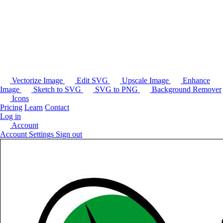
Vectorize Image
Edit SVG
Upscale Image
Enhance
Image
Sketch to SVG
SVG to PNG
Background Remover
Icons
Pricing
Learn
Contact
Log in
Account
Account Settings
Sign out