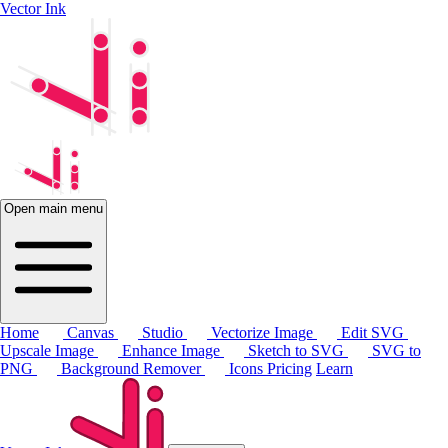
Vector Ink
Open main menu
Home
Canvas
Studio
Vectorize Image
Edit SVG
Upscale Image
Enhance Image
Sketch to SVG
SVG to
PNG
Background Remover
Icons
Pricing
Learn