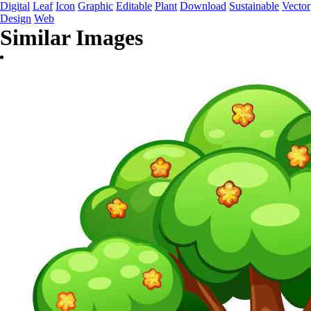
Digital
Leaf
Icon
Graphic
Editable
Plant
Download
Sustainable
Vector
Design
Web
Similar Images