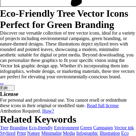
Eco-Friendly Tree Vector Icons
Perfect for Green Branding
Discover our versatile collection of tree vector icons, ideal for a variety
of projects including environmental campaigns, green branding, or
nature-themed designs. These illustrations depict stylized trees with
rounded and pointed leaves, showcasing a modern, minimalist
aesthetic suitable for digital or print media. Beyond downloading, you
can personalize these graphics to fit your specific vision using the
Vector Ink graphic design app. Whether it's incorporating them into
infographics, website design, or marketing materials, these tree vectors
are perfect for elevating your environmentally-conscious brand.
...
Edit
License
For personal and professional use. You cannot resell or redistribute
these icons in their original or modified state.
Read full license
Attribution Required.
How?
Related Keywords
Tree
Branding
Eco-friendly
Environment
Green
Campaign
Vector ink
Stylized
Print
Nature
Minimalist
Media
Infographic
Illustration
Eco