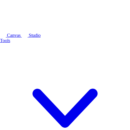
Canvas
Studio
Tools