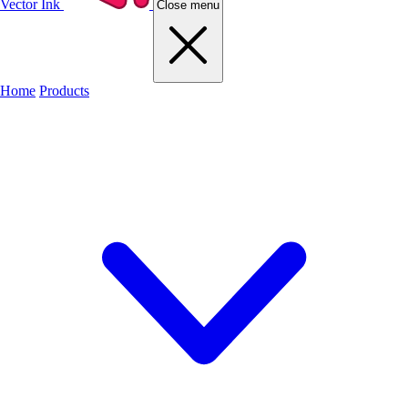
Vector Ink
Close menu
Home
Products