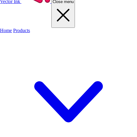
Vector Ink
Close menu
Home
Products