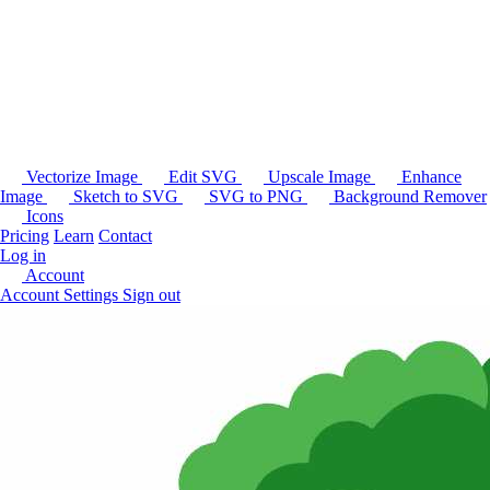
Vectorize Image
Edit SVG
Upscale Image
Enhance
Image
Sketch to SVG
SVG to PNG
Background Remover
Icons
Pricing
Learn
Contact
Log in
Account
Account Settings
Sign out