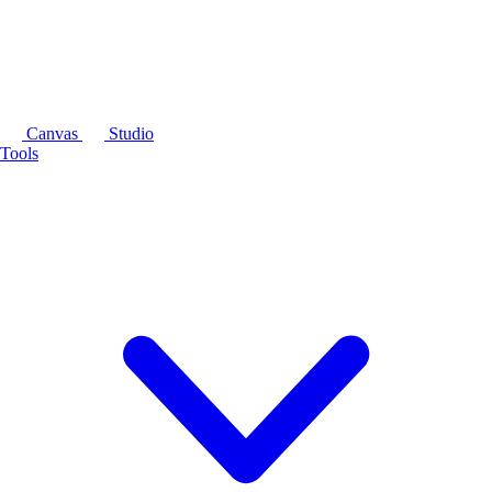
Canvas
Studio
Tools