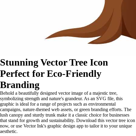
Stunning Vector Tree Icon
Perfect for Eco-Friendly
Branding
Behold a beautifully designed vector image of a majestic tree,
symbolizing strength and nature's grandeur. As an SVG file, this
graphic is ideal for a range of projects such as environmental
campaigns, nature-themed web assets, or green branding efforts. The
lush canopy and sturdy trunk make it a classic choice for businesses
that stand for growth and sustainability. Download this vector tree icon
now, or use Vector Ink's graphic design app to tailor it to your unique
aesthetic.