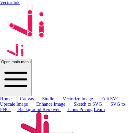
Vector Ink
Open main menu
Home
Canvas
Studio
Vectorize Image
Edit SVG
Upscale Image
Enhance Image
Sketch to SVG
SVG to
PNG
Background Remover
Icons
Pricing
Learn