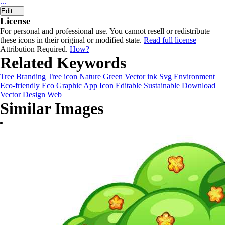
...
Edit
License
For personal and professional use. You cannot resell or redistribute
these icons in their original or modified state.
Read full license
Attribution Required.
How?
Related Keywords
Tree
Branding
Tree icon
Nature
Green
Vector ink
Svg
Environment
Eco-friendly
Eco
Graphic
App
Icon
Editable
Sustainable
Download
Vector
Design
Web
Similar Images