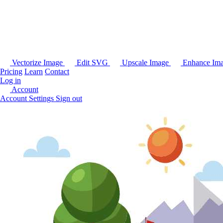
Vectorize Image
Edit SVG
Upscale Image
Enhance Im
Pricing
Learn
Contact
Log in
Account
Account Settings
Sign out