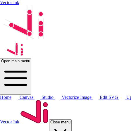
Vector Ink
Open main menu
Home
Canvas
Studio
Vectorize Image
Edit SVG
Up
Vector Ink
Close menu