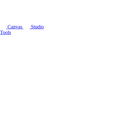
Canvas
Studio
Tools