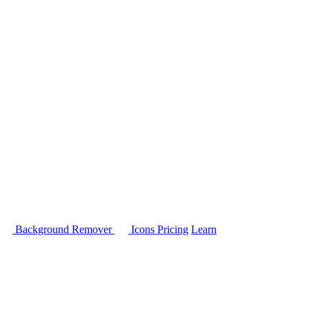
Background Remover
Icons
Pricing
Learn