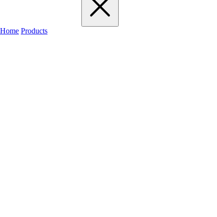
Home
Products