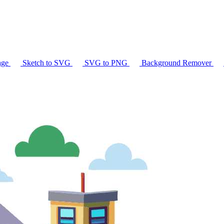
age
Sketch to SVG
SVG to PNG
Background Remover