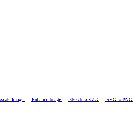
scale Image
Enhance Image
Sketch to SVG
SVG to PNG