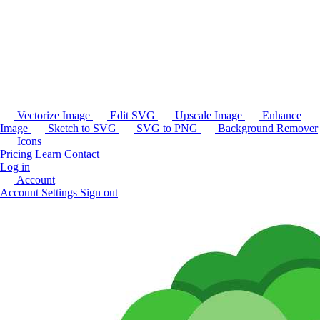
Vectorize Image
Edit SVG
Upscale Image
Enhance
Image
Sketch to SVG
SVG to PNG
Background Remover
Icons
Pricing
Learn
Contact
Log in
Account
Account Settings
Sign out