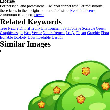
License
For personal and professional use. You cannot resell or redistribute
these icons in their original or modified state.
Read full license
Attribution Required.
How?
Related Keywords
Tree
Nature
Digital
Trunk
Environment
Svg
Foliage
Scalable
Green
Graphicdesign
Web
Vector
Naturethemed
Leafy
Clipart
Graphic
Flora
Editable
Ecology
Downloadable
Design
Similar Images