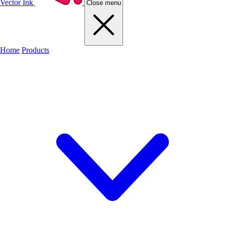
Vector Ink
Close menu
Home
Products