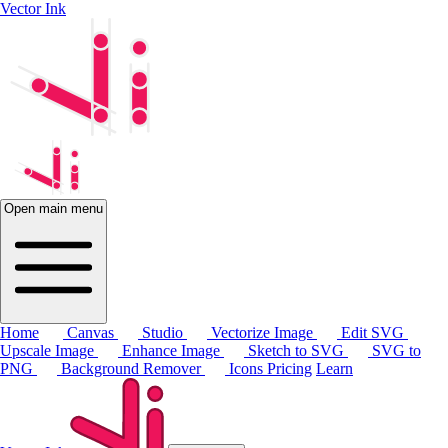
Vector Ink
Open main menu
Home
Canvas
Studio
Vectorize Image
Edit SVG
Upscale Image
Enhance Image
Sketch to SVG
SVG to
PNG
Background Remover
Icons
Pricing
Learn