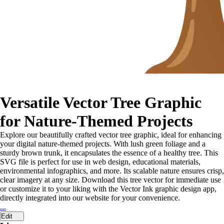
Versatile Vector Tree Graphic
for Nature-Themed Projects
Explore our beautifully crafted vector tree graphic, ideal for enhancing
your digital nature-themed projects. With lush green foliage and a
sturdy brown trunk, it encapsulates the essence of a healthy tree. This
SVG file is perfect for use in web design, educational materials,
environmental infographics, and more. Its scalable nature ensures crisp,
clear imagery at any size. Download this tree vector for immediate use
or customize it to your liking with the Vector Ink graphic design app,
directly integrated into our website for your convenience.
...
Edit