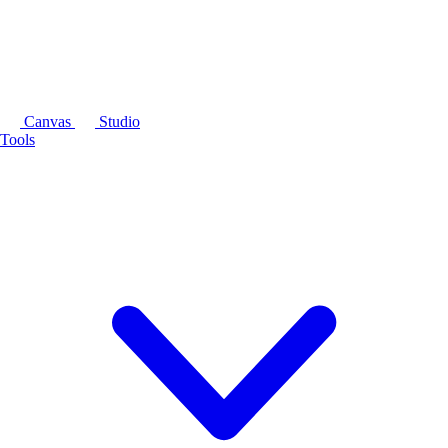
Canvas
Studio
Tools