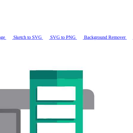
age
Sketch to SVG
SVG to PNG
Background Remover