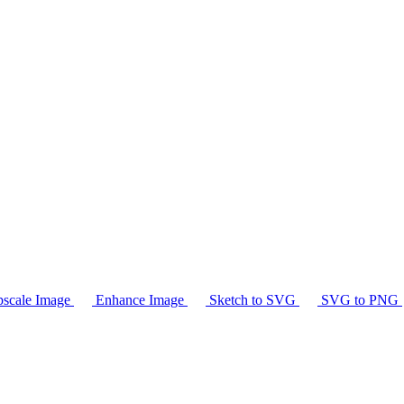
scale Image
Enhance Image
Sketch to SVG
SVG to PNG