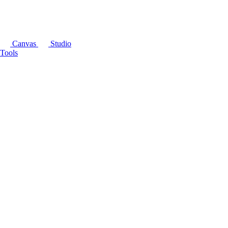
Canvas
Studio
Tools