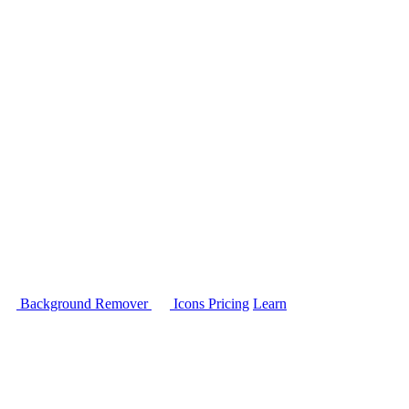
Background Remover
Icons
Pricing
Learn