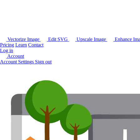
Vectorize Image
Edit SVG
Upscale Image
Enhance Im
Pricing
Learn
Contact
Log in
Account
Account Settings
Sign out