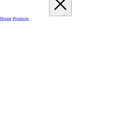
Home
Products