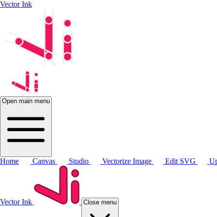
Vector Ink
Open main menu
Home
Canvas
Studio
Vectorize Image
Edit SVG
Up
Vector Ink
Close menu