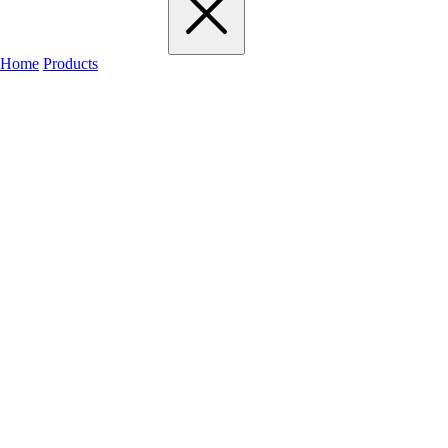
Home
Products