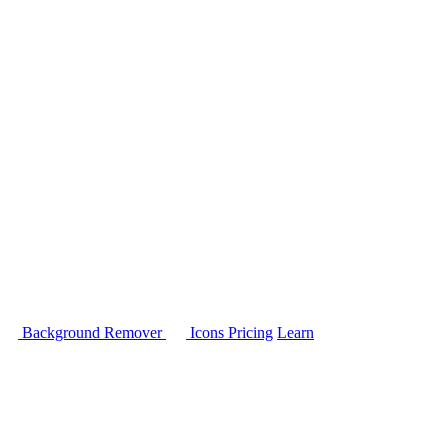
Background Remover
Icons
Pricing
Learn