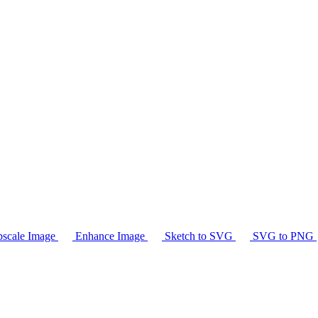
scale Image
Enhance Image
Sketch to SVG
SVG to PNG