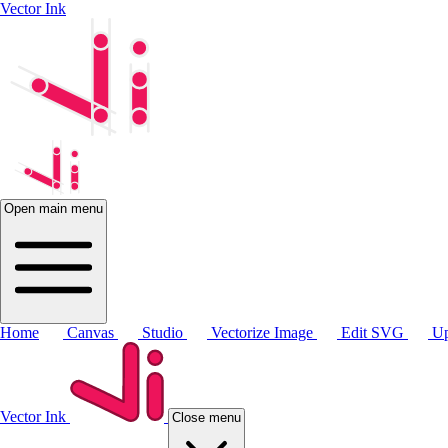
Vector Ink
Open main menu
Home
Canvas
Studio
Vectorize Image
Edit SVG
Up
Vector Ink
Close menu