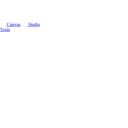
Canvas
Studio
Tools