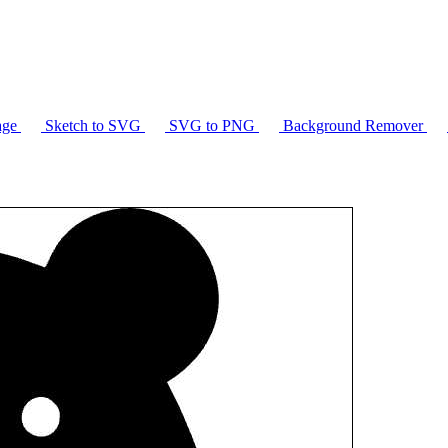
age
Sketch to SVG
SVG to PNG
Background Remover