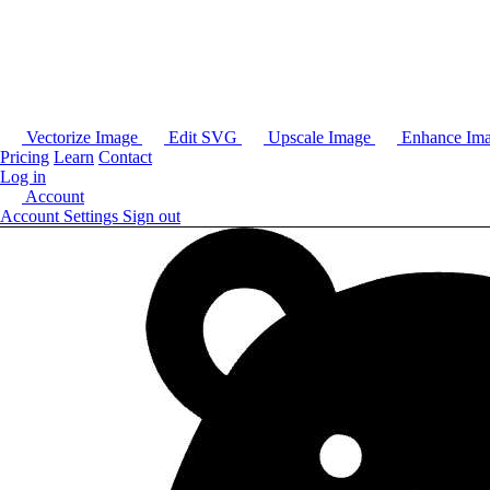
Vectorize Image
Edit SVG
Upscale Image
Enhance Im
Pricing
Learn
Contact
Log in
Account
Account Settings
Sign out