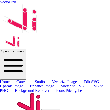
Vector Ink
Open main menu
Home
Canvas
Studio
Vectorize Image
Edit SVG
Upscale Image
Enhance Image
Sketch to SVG
SVG to
PNG
Background Remover
Icons
Pricing
Learn