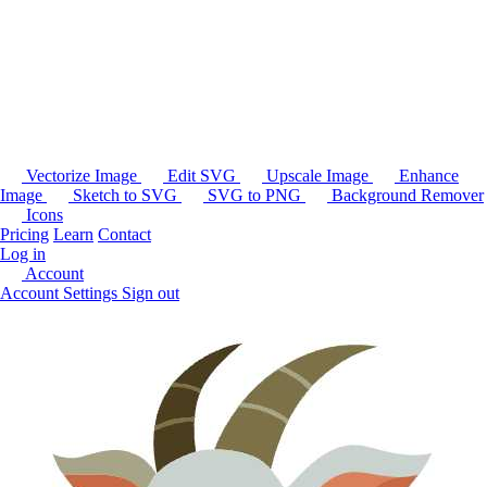
Vectorize Image
Edit SVG
Upscale Image
Enhance
Image
Sketch to SVG
SVG to PNG
Background Remover
Icons
Pricing
Learn
Contact
Log in
Account
Account Settings
Sign out