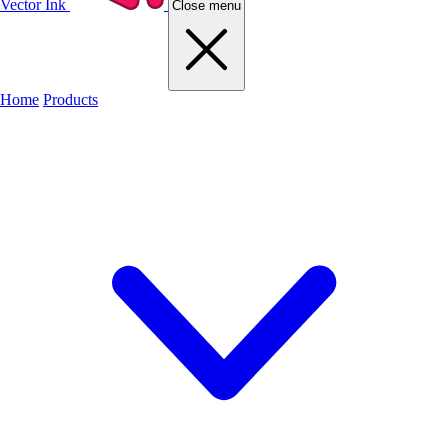
Vector Ink
Close menu
Home
Products