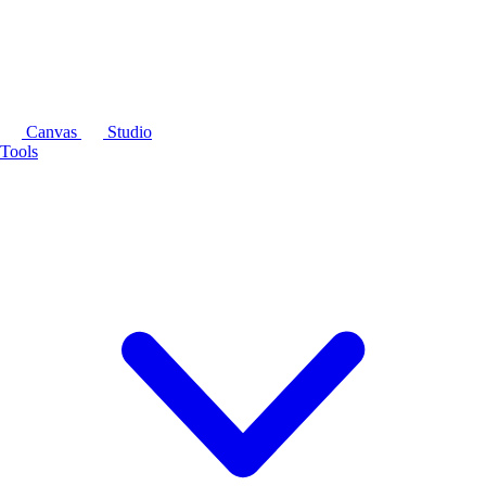
Canvas
Studio
Tools