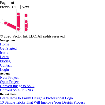
Page
1
of
1
Previous
Next
© 2026 Vector Ink LLC. All rights reserved.
Navigation
Home
Get Started
Icons
Learn
Pricing
Contact
Login
Actions
New Project
Open Project
Convert Image to SVG
Convert SVG to PNG
Recent Posts
Learn How to Easily Design a Professional Logo
10 Simple Tricks That Will Improve Your Design Process