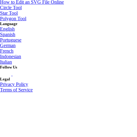
How to Edit an SVG File Online
Circle Tool
Star Tool
Polygon Tool
Language
English
Spanish
Portuguese
German
French
Indonesian
Italian
Follow Us
Legal
Privacy Policy
Terms of Service