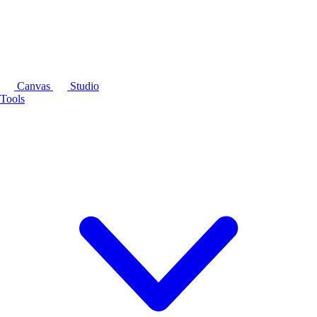
Canvas
Studio
Tools