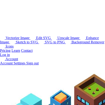
Vectorize Image
Edit SVG
Upscale Image
Enhance
Image
Sketch to SVG
SVG to PNG
Background Remover
Icons
Pricing
Learn
Contact
Log in
Account
Account Settings
Sign out