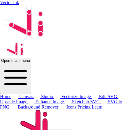
Vector Ink
Open main menu
Home
Canvas
Studio
Vectorize Image
Edit SVG
Upscale Image
Enhance Image
Sketch to SVG
SVG to
PNG
Background Remover
Icons
Pricing
Learn