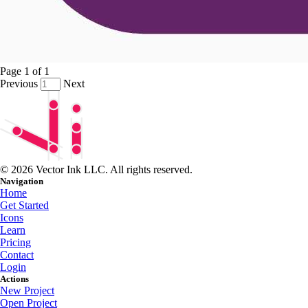
Page
1
of
1
Previous
Next
© 2026 Vector Ink LLC. All rights reserved.
Navigation
Home
Get Started
Icons
Learn
Pricing
Contact
Login
Actions
New Project
Open Project