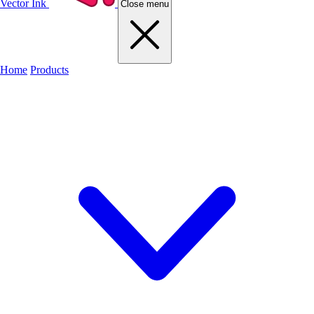
Vector Ink
Close menu
Home
Products