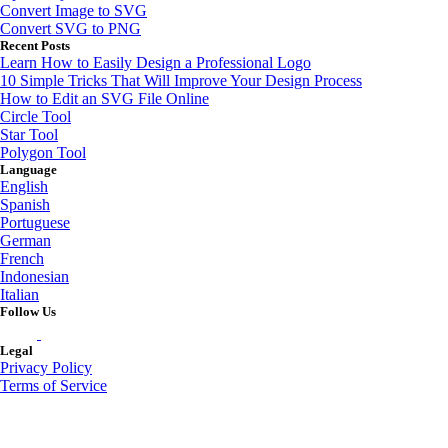
Convert Image to SVG
Convert SVG to PNG
Recent Posts
Learn How to Easily Design a Professional Logo
10 Simple Tricks That Will Improve Your Design Process
How to Edit an SVG File Online
Circle Tool
Star Tool
Polygon Tool
Language
English
Spanish
Portuguese
German
French
Indonesian
Italian
Follow Us
Legal
Privacy Policy
Terms of Service