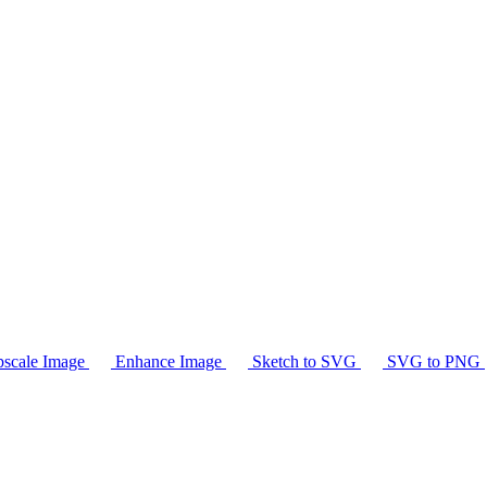
scale Image
Enhance Image
Sketch to SVG
SVG to PNG