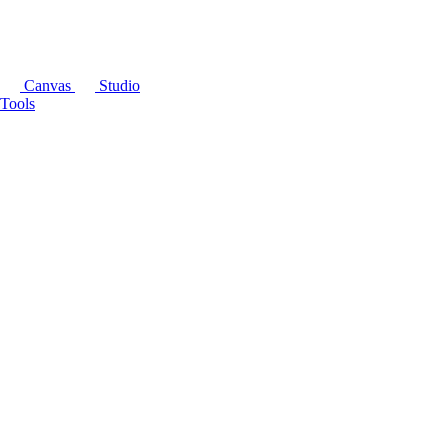
Canvas
Studio
Tools