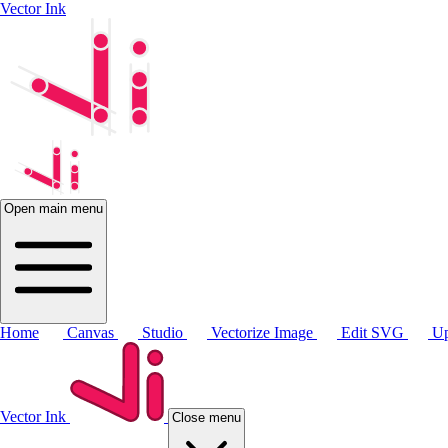
Vector Ink
Open main menu
Home
Canvas
Studio
Vectorize Image
Edit SVG
Up
Vector Ink
Close menu