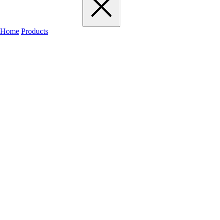
Home
Products