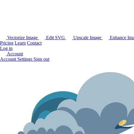
Vectorize Image
Edit SVG
Upscale Image
Enhance Im
Pricing
Learn
Contact
Log in
Account
Account Settings
Sign out