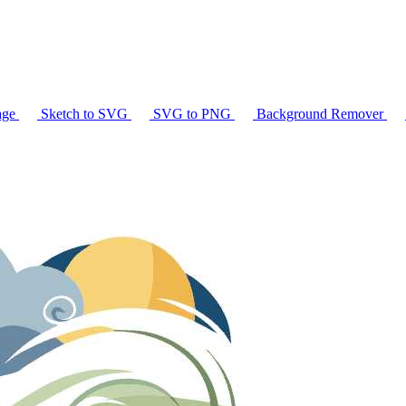
age
Sketch to SVG
SVG to PNG
Background Remover