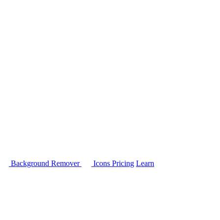
Background Remover
Icons
Pricing
Learn