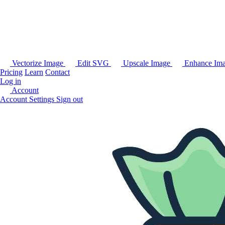
Vectorize Image
Edit SVG
Upscale Image
Enhance Im
Pricing
Learn
Contact
Log in
Account
Account Settings
Sign out