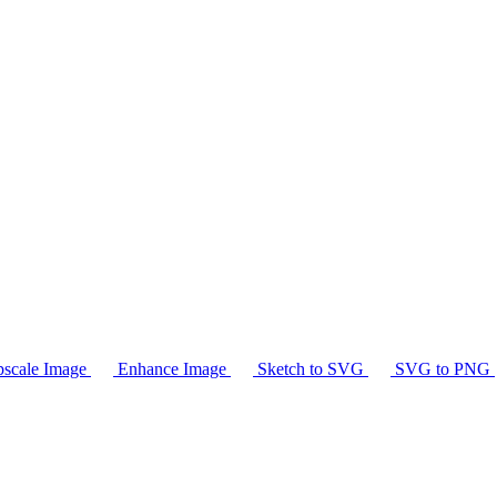
scale Image
Enhance Image
Sketch to SVG
SVG to PNG