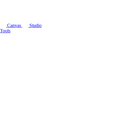
Canvas
Studio
Tools