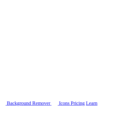
Background Remover
Icons
Pricing
Learn