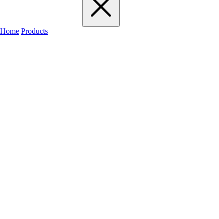
Home
Products