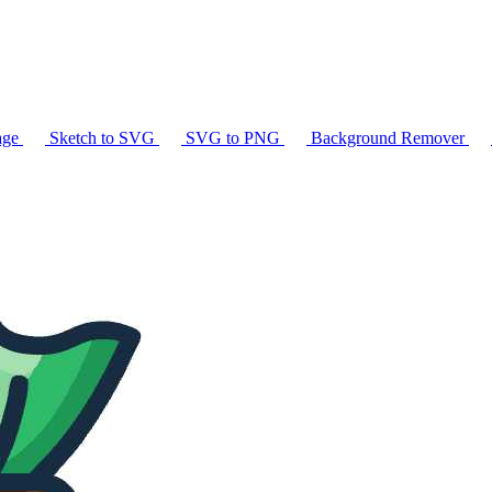
age
Sketch to SVG
SVG to PNG
Background Remover