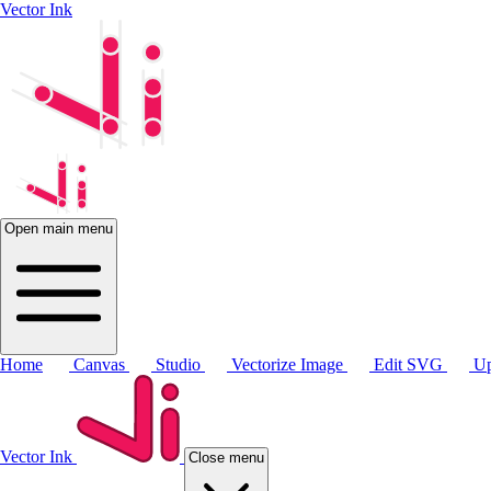
Vector Ink
Open main menu
Home
Canvas
Studio
Vectorize Image
Edit SVG
Up
Vector Ink
Close menu