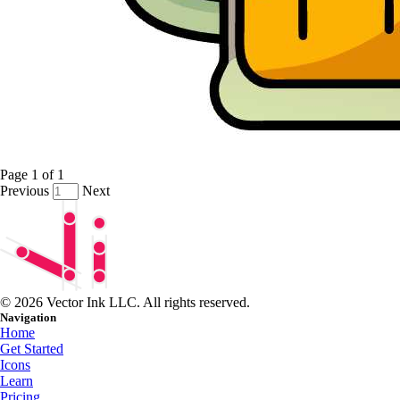
Page
1
of
1
Previous
Next
© 2026 Vector Ink LLC. All rights reserved.
Navigation
Home
Get Started
Icons
Learn
Pricing