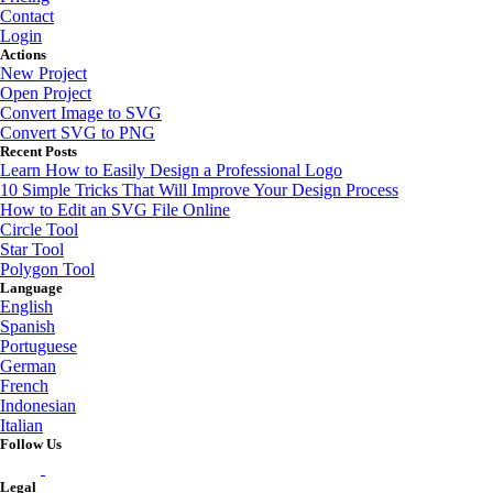
Contact
Login
Actions
New Project
Open Project
Convert Image to SVG
Convert SVG to PNG
Recent Posts
Learn How to Easily Design a Professional Logo
10 Simple Tricks That Will Improve Your Design Process
How to Edit an SVG File Online
Circle Tool
Star Tool
Polygon Tool
Language
English
Spanish
Portuguese
German
French
Indonesian
Italian
Follow Us
Legal