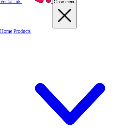
Vector Ink
Close menu
Home
Products