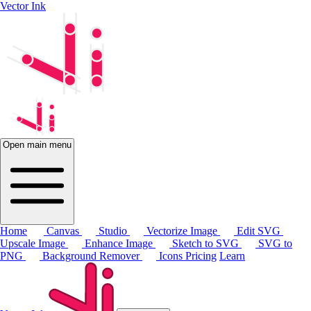
Vector Ink
Open main menu
Home
Canvas
Studio
Vectorize Image
Edit SVG
Upscale Image
Enhance Image
Sketch to SVG
SVG to
PNG
Background Remover
Icons
Pricing
Learn