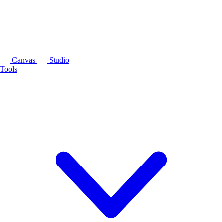
Canvas
Studio
Tools