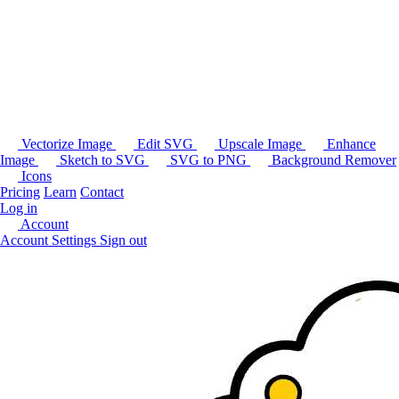
Vectorize Image
Edit SVG
Upscale Image
Enhance
Image
Sketch to SVG
SVG to PNG
Background Remover
Icons
Pricing
Learn
Contact
Log in
Account
Account Settings
Sign out