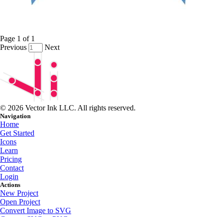
Page
1
of
1
Previous
Next
© 2026 Vector Ink LLC. All rights reserved.
Navigation
Home
Get Started
Icons
Learn
Pricing
Contact
Login
Actions
New Project
Open Project
Convert Image to SVG