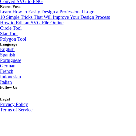
Convert SVG to PNG
Recent Posts
Learn How to Easily Design a Professional Logo
10 Simple Tricks That Will Improve Your Design Process
How to Edit an SVG File Online
Circle Tool
Star Tool
Polygon Tool
Language
English
Spanish
Portuguese
German
French
Indonesian
Italian
Follow Us
Legal
Privacy Policy
Terms of Service