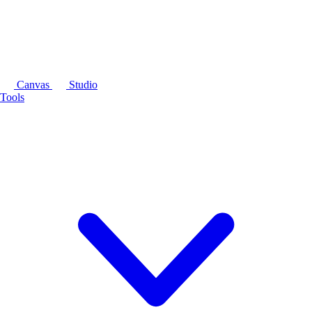
Canvas
Studio
Tools