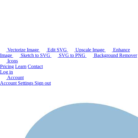
Vectorize Image
Edit SVG
Upscale Image
Enhance
Image
Sketch to SVG
SVG to PNG
Background Remover
Icons
Pricing
Learn
Contact
Log in
Account
Account Settings
Sign out