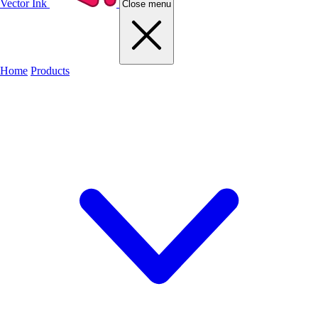
Vector Ink
Close menu
Home
Products