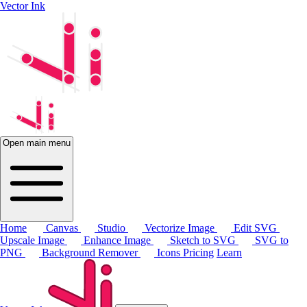
Vector Ink
Open main menu
Home
Canvas
Studio
Vectorize Image
Edit SVG
Upscale Image
Enhance Image
Sketch to SVG
SVG to
PNG
Background Remover
Icons
Pricing
Learn