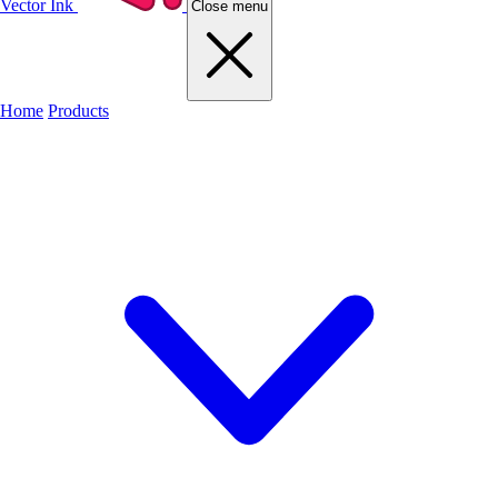
Vector Ink
Close menu
Home
Products