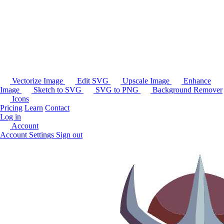
Vectorize Image
Edit SVG
Upscale Image
Enhance
Image
Sketch to SVG
SVG to PNG
Background Remover
Icons
Pricing
Learn
Contact
Log in
Account
Account Settings
Sign out