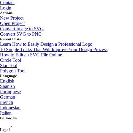
Contact
Login
Actions
New Project
Open Project
Convert Image to SVG
Convert SVG to PNG
Recent Posts
Learn How to Easily Design a Professional Logo
10 Simple Tricks That Will Improve Your Design Process
How to Edit an SVG File Online
Circle Tool
Star Tool
Polygon Tool
Language
English
Spanish
Portuguese
German
French
Indonesian
Italian
Follow Us
Legal