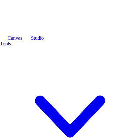
Canvas
Studio
Tools