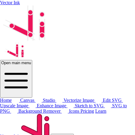
Vector Ink
Open main menu
Home
Canvas
Studio
Vectorize Image
Edit SVG
Upscale Image
Enhance Image
Sketch to SVG
SVG to
PNG
Background Remover
Icons
Pricing
Learn