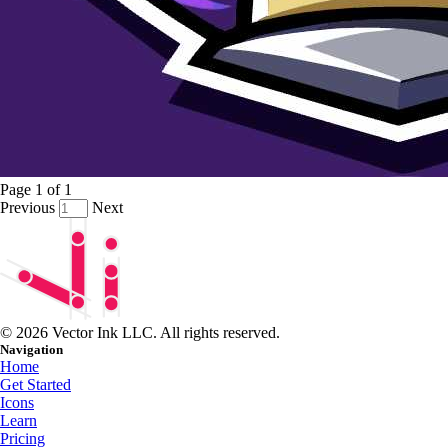
Page
1
of
1
Previous
Next
© 2026 Vector Ink LLC. All rights reserved.
Navigation
Home
Get Started
Icons
Learn
Pricing