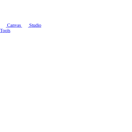
Canvas
Studio
Tools