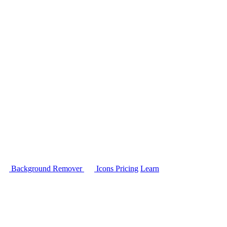
Background Remover
Icons
Pricing
Learn