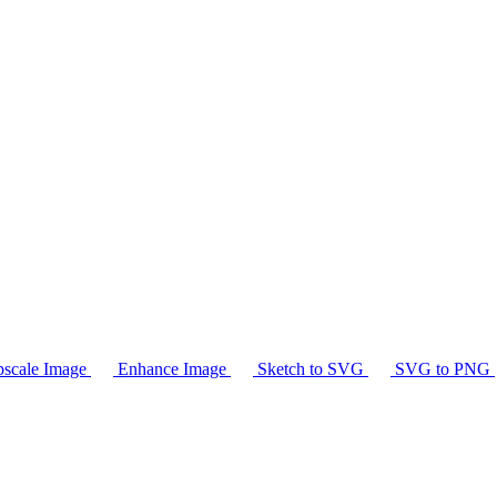
scale Image
Enhance Image
Sketch to SVG
SVG to PNG