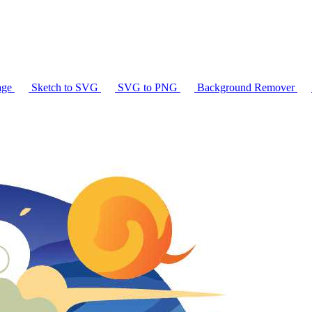
age
Sketch to SVG
SVG to PNG
Background Remover