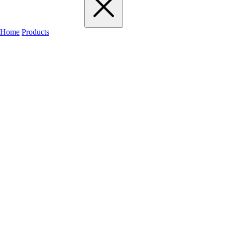
Home
Products