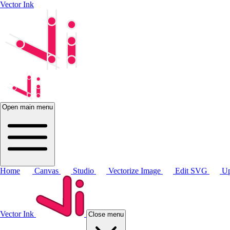
Vector Ink
Open main menu
Home
Canvas
Studio
Vectorize Image
Edit SVG
Up
Vector Ink
Close menu