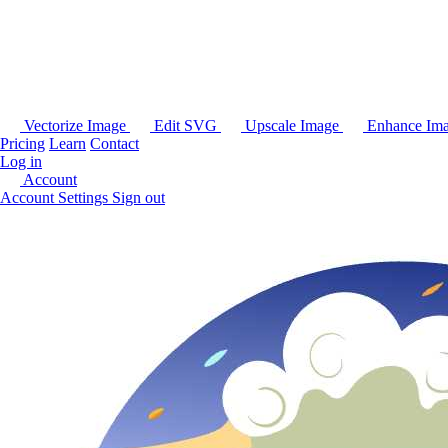
Vectorize Image
Edit SVG
Upscale Image
Enhance Im
Pricing
Learn
Contact
Log in
Account
Account Settings
Sign out