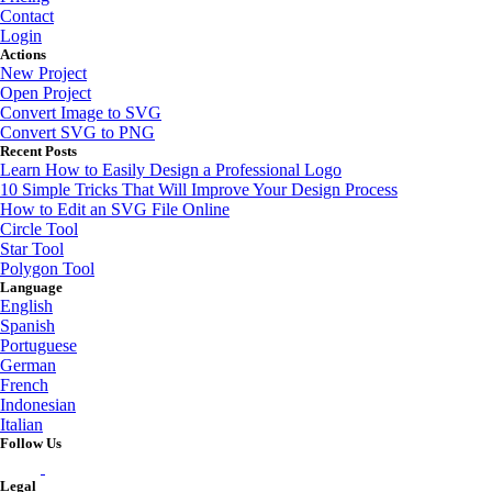
Contact
Login
Actions
New Project
Open Project
Convert Image to SVG
Convert SVG to PNG
Recent Posts
Learn How to Easily Design a Professional Logo
10 Simple Tricks That Will Improve Your Design Process
How to Edit an SVG File Online
Circle Tool
Star Tool
Polygon Tool
Language
English
Spanish
Portuguese
German
French
Indonesian
Italian
Follow Us
Legal