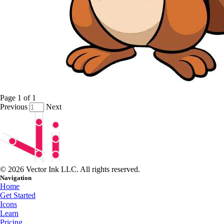
Page
1
of
1
Previous
Next
© 2026 Vector Ink LLC. All rights reserved.
Navigation
Home
Get Started
Icons
Learn
Pricing