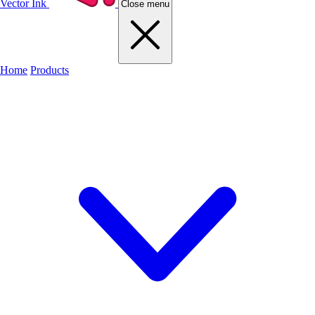
Vector Ink
Close menu
Home
Products