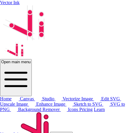
Vector Ink
Open main menu
Home
Canvas
Studio
Vectorize Image
Edit SVG
Upscale Image
Enhance Image
Sketch to SVG
SVG to
PNG
Background Remover
Icons
Pricing
Learn