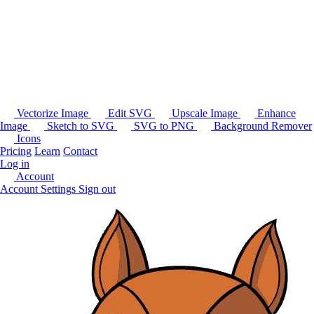
Vectorize Image
Edit SVG
Upscale Image
Enhance
Image
Sketch to SVG
SVG to PNG
Background Remover
Icons
Pricing
Learn
Contact
Log in
Account
Account Settings
Sign out