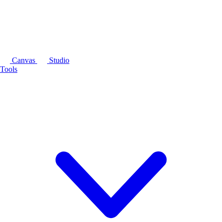
Canvas
Studio
Tools