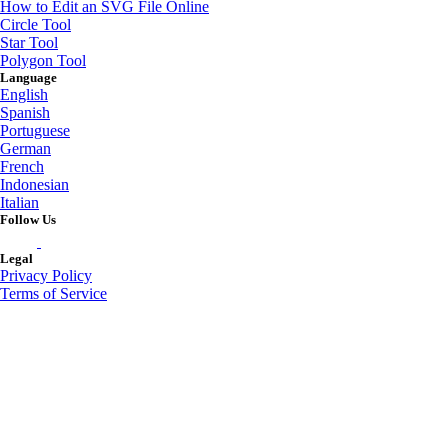
How to Edit an SVG File Online
Circle Tool
Star Tool
Polygon Tool
Language
English
Spanish
Portuguese
German
French
Indonesian
Italian
Follow Us
Legal
Privacy Policy
Terms of Service