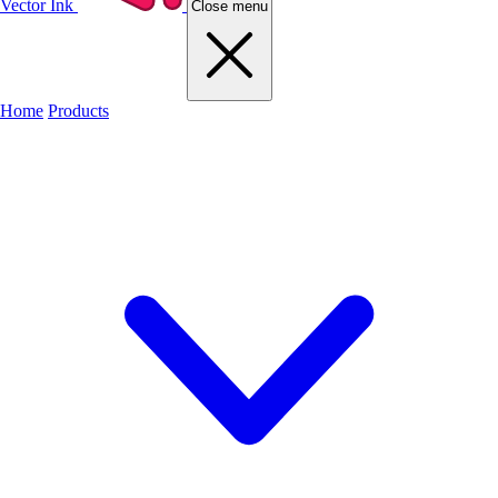
Vector Ink
Close menu
Home
Products