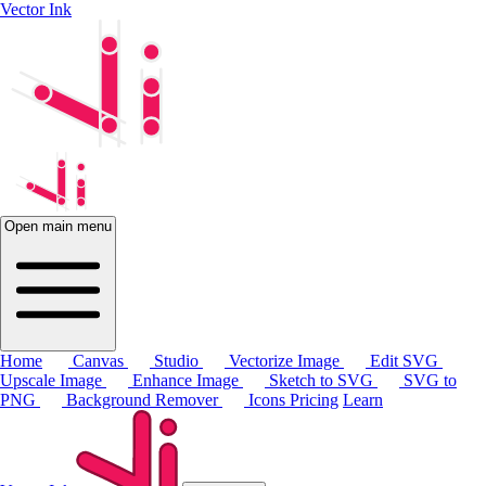
Vector Ink
Open main menu
Home
Canvas
Studio
Vectorize Image
Edit SVG
Upscale Image
Enhance Image
Sketch to SVG
SVG to
PNG
Background Remover
Icons
Pricing
Learn