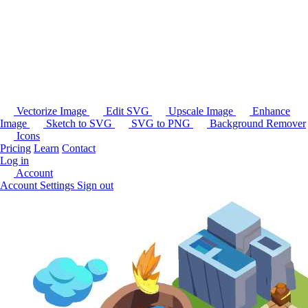
Vectorize Image
Edit SVG
Upscale Image
Enhance
Image
Sketch to SVG
SVG to PNG
Background Remover
Icons
Pricing
Learn
Contact
Log in
Account
Account Settings
Sign out