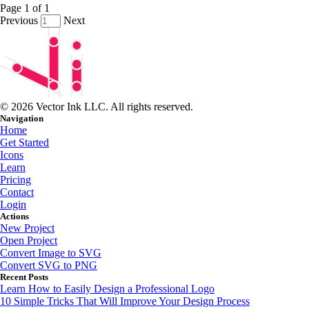
Page
1
of
1
Previous
Next
© 2026 Vector Ink LLC. All rights reserved.
Navigation
Home
Get Started
Icons
Learn
Pricing
Contact
Login
Actions
New Project
Open Project
Convert Image to SVG
Convert SVG to PNG
Recent Posts
Learn How to Easily Design a Professional Logo
10 Simple Tricks That Will Improve Your Design Process