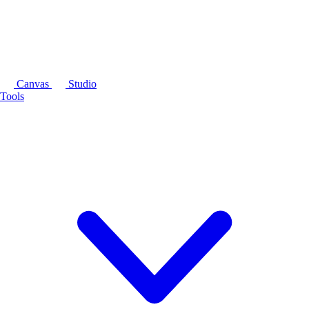
Canvas
Studio
Tools