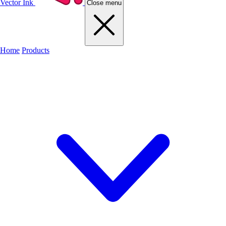
Vector Ink
Close menu
Home
Products