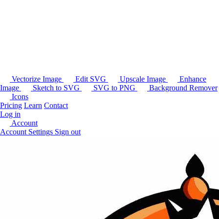
Vectorize Image
Edit SVG
Upscale Image
Enhance
Image
Sketch to SVG
SVG to PNG
Background Remover
Icons
Pricing
Learn
Contact
Log in
Account
Account Settings
Sign out