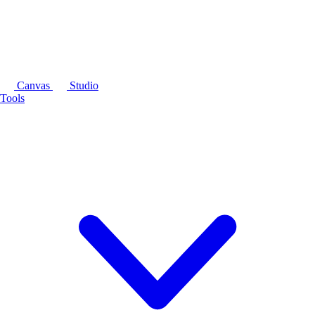
Canvas
Studio
Tools