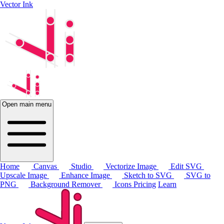
Vector Ink
Open main menu
Home
Canvas
Studio
Vectorize Image
Edit SVG
Upscale Image
Enhance Image
Sketch to SVG
SVG to
PNG
Background Remover
Icons
Pricing
Learn