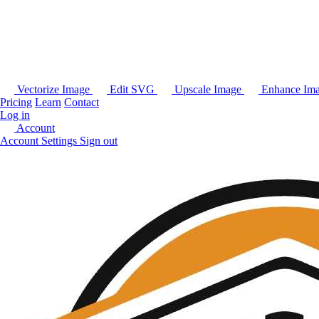
Vectorize Image
Edit SVG
Upscale Image
Enhance Im
Pricing
Learn
Contact
Log in
Account
Account Settings
Sign out