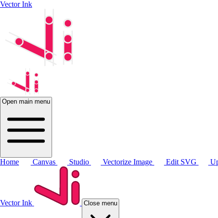
Vector Ink
Open main menu
Home
Canvas
Studio
Vectorize Image
Edit SVG
Up
Vector Ink
Close menu