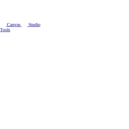
Canvas
Studio
Tools