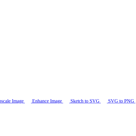
scale Image
Enhance Image
Sketch to SVG
SVG to PNG