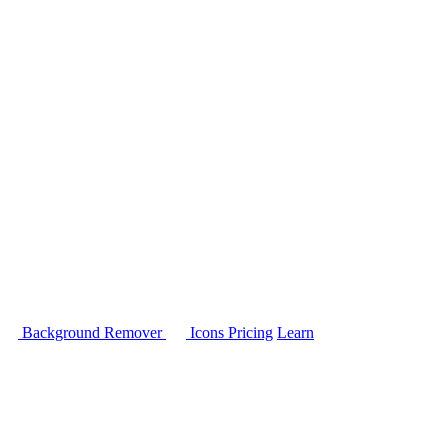
Background Remover
Icons
Pricing
Learn