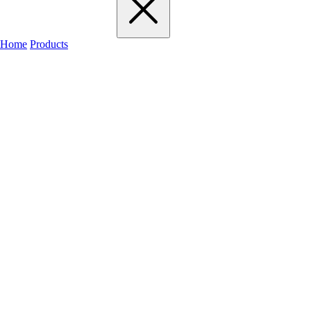
Home
Products