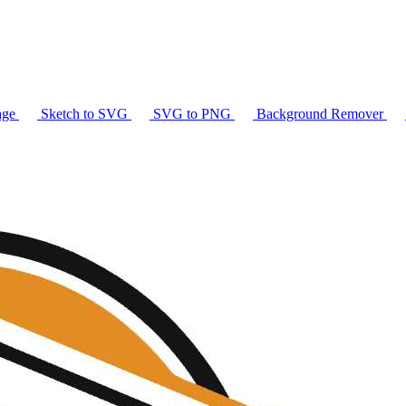
age
Sketch to SVG
SVG to PNG
Background Remover