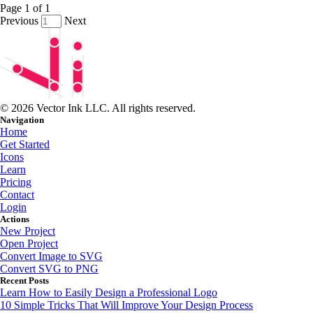
Page
1
of
1
Previous
Next
© 2026 Vector Ink LLC. All rights reserved.
Navigation
Home
Get Started
Icons
Learn
Pricing
Contact
Login
Actions
New Project
Open Project
Convert Image to SVG
Convert SVG to PNG
Recent Posts
Learn How to Easily Design a Professional Logo
10 Simple Tricks That Will Improve Your Design Process