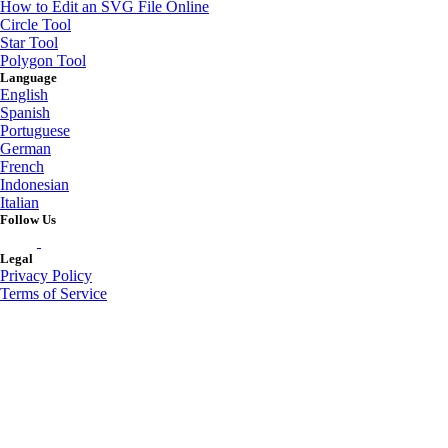
How to Edit an SVG File Online
Circle Tool
Star Tool
Polygon Tool
Language
English
Spanish
Portuguese
German
French
Indonesian
Italian
Follow Us
Legal
Privacy Policy
Terms of Service