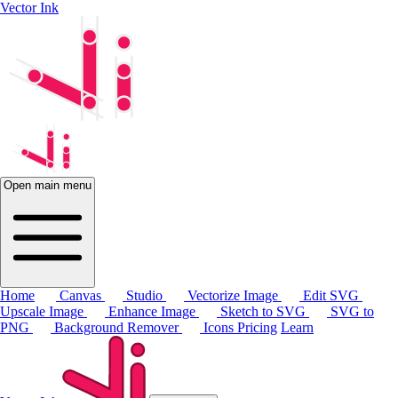
Vector Ink
Open main menu
Home
Canvas
Studio
Vectorize Image
Edit SVG
Upscale Image
Enhance Image
Sketch to SVG
SVG to
PNG
Background Remover
Icons
Pricing
Learn