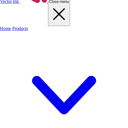
Vector Ink
Close menu
Home
Products