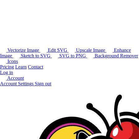
Vectorize Image
Edit SVG
Upscale Image
Enhance
Image
Sketch to SVG
SVG to PNG
Background Remover
Icons
Pricing
Learn
Contact
Log in
Account
Account Settings
Sign out