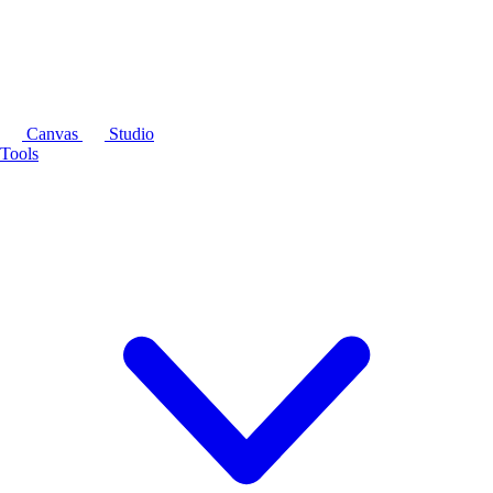
Canvas
Studio
Tools