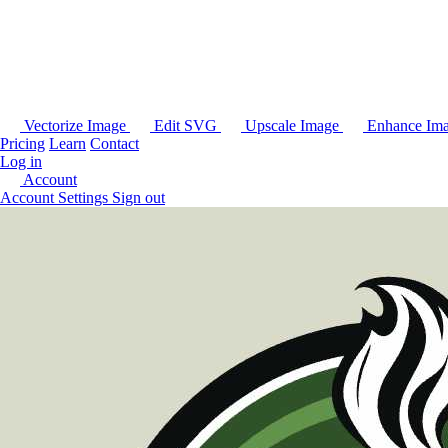
Vectorize Image
Edit SVG
Upscale Image
Enhance Im
Pricing
Learn
Contact
Log in
Account
Account Settings
Sign out