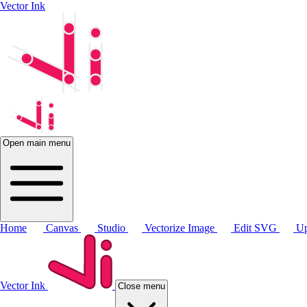
Vector Ink
Open main menu
Home
Canvas
Studio
Vectorize Image
Edit SVG
Up
Vector Ink
Close menu