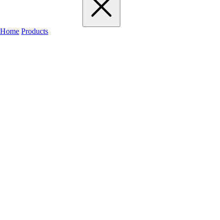
Home
Products