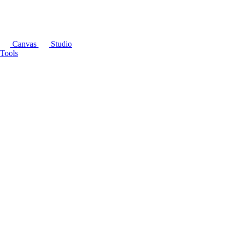
Canvas
Studio
Tools