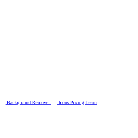
Background Remover
Icons
Pricing
Learn