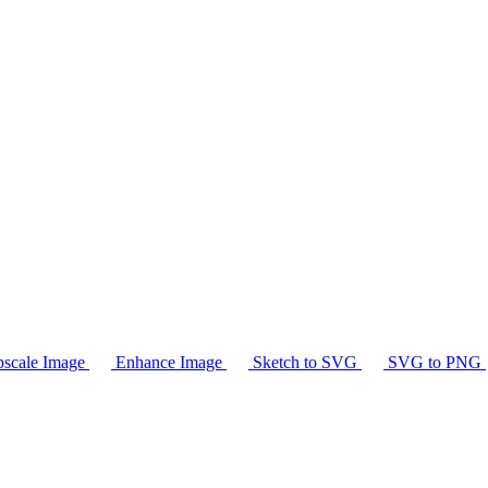
scale Image
Enhance Image
Sketch to SVG
SVG to PNG