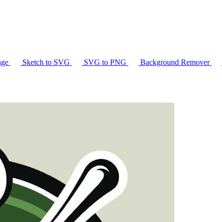
age
Sketch to SVG
SVG to PNG
Background Remover