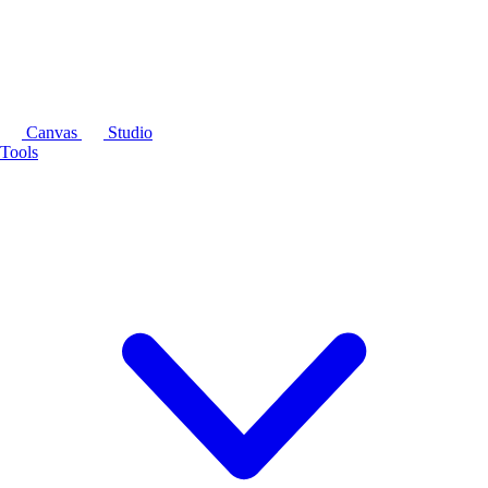
Canvas
Studio
Tools