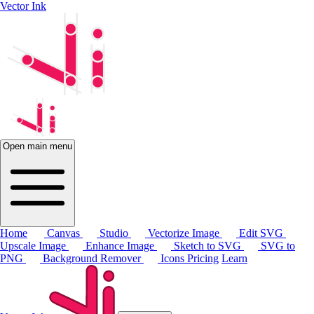
Vector Ink
Open main menu
Home
Canvas
Studio
Vectorize Image
Edit SVG
Upscale Image
Enhance Image
Sketch to SVG
SVG to
PNG
Background Remover
Icons
Pricing
Learn