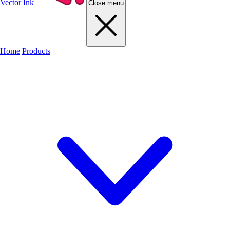
Vector Ink
Close menu
Home
Products