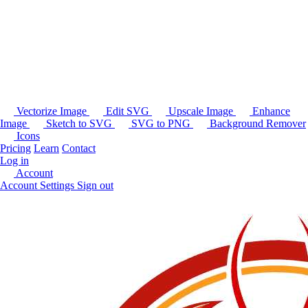
Vectorize Image
Edit SVG
Upscale Image
Enhance
Image
Sketch to SVG
SVG to PNG
Background Remover
Icons
Pricing
Learn
Contact
Log in
Account
Account Settings
Sign out