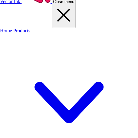
Vector Ink
Close menu
Home
Products