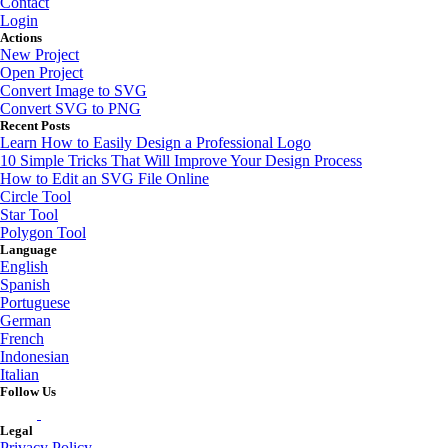
Contact
Login
Actions
New Project
Open Project
Convert Image to SVG
Convert SVG to PNG
Recent Posts
Learn How to Easily Design a Professional Logo
10 Simple Tricks That Will Improve Your Design Process
How to Edit an SVG File Online
Circle Tool
Star Tool
Polygon Tool
Language
English
Spanish
Portuguese
German
French
Indonesian
Italian
Follow Us
Legal
Privacy Policy