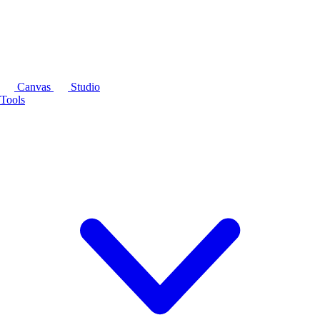
Canvas
Studio
Tools