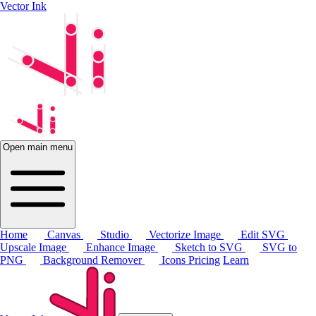
Vector Ink
Open main menu
Home
Canvas
Studio
Vectorize Image
Edit SVG
Upscale Image
Enhance Image
Sketch to SVG
SVG to
PNG
Background Remover
Icons
Pricing
Learn