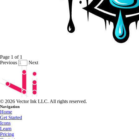
Page
1
of
1
Previous
Next
© 2026 Vector Ink LLC. All rights reserved.
Navigation
Home
Get Started
Icons
Learn
Pricing