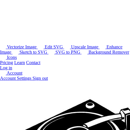
Vectorize Image
Edit SVG
Upscale Image
Enhance
Image
Sketch to SVG
SVG to PNG
Background Remover
Icons
Pricing
Learn
Contact
Log in
Account
Account Settings
Sign out