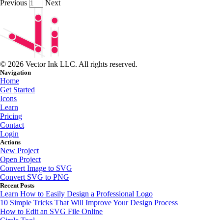
Previous
Next
© 2026 Vector Ink LLC. All rights reserved.
Navigation
Home
Get Started
Icons
Learn
Pricing
Contact
Login
Actions
New Project
Open Project
Convert Image to SVG
Convert SVG to PNG
Recent Posts
Learn How to Easily Design a Professional Logo
10 Simple Tricks That Will Improve Your Design Process
How to Edit an SVG File Online