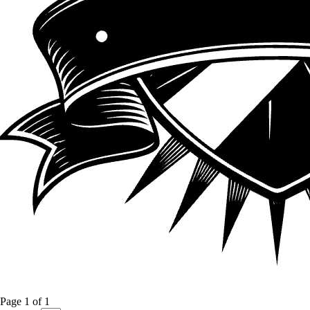
Page
1
of
1