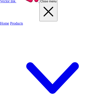
Vector Ink
Close menu
Home
Products