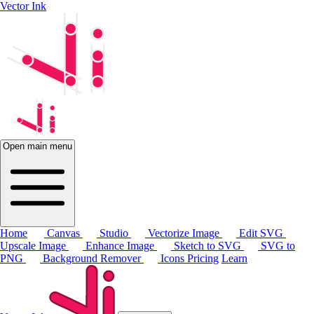
Vector Ink
Open main menu
Home
Canvas
Studio
Vectorize Image
Edit SVG
Upscale Image
Enhance Image
Sketch to SVG
SVG to
PNG
Background Remover
Icons
Pricing
Learn