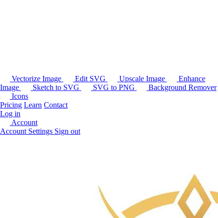
Vectorize Image
Edit SVG
Upscale Image
Enhance
Image
Sketch to SVG
SVG to PNG
Background Remover
Icons
Pricing
Learn
Contact
Log in
Account
Account Settings
Sign out