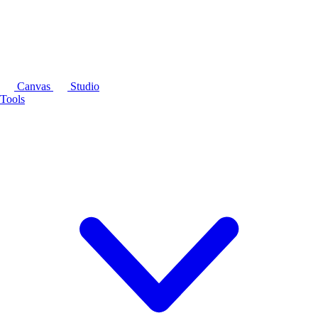
Canvas
Studio
Tools