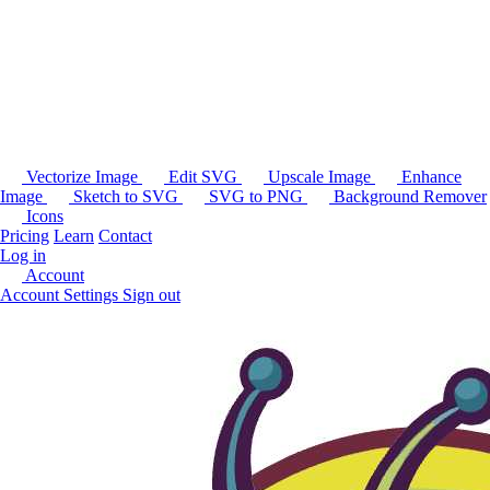
Vectorize Image
Edit SVG
Upscale Image
Enhance
Image
Sketch to SVG
SVG to PNG
Background Remover
Icons
Pricing
Learn
Contact
Log in
Account
Account Settings
Sign out