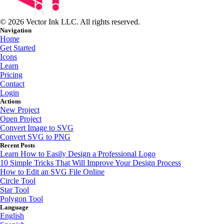
© 2026 Vector Ink LLC. All rights reserved.
Navigation
Home
Get Started
Icons
Learn
Pricing
Contact
Login
Actions
New Project
Open Project
Convert Image to SVG
Convert SVG to PNG
Recent Posts
Learn How to Easily Design a Professional Logo
10 Simple Tricks That Will Improve Your Design Process
How to Edit an SVG File Online
Circle Tool
Star Tool
Polygon Tool
Language
English