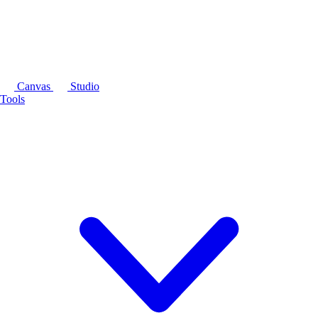
Canvas
Studio
Tools