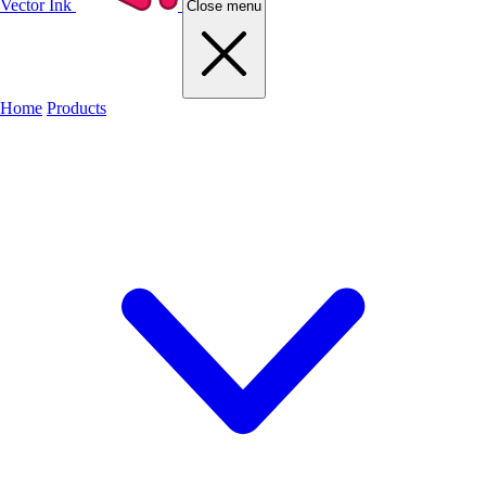
Vector Ink
Close menu
Home
Products