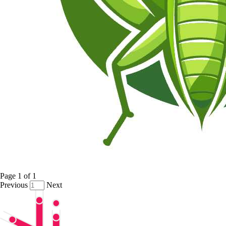
Page
1
of
1
Previous
Next