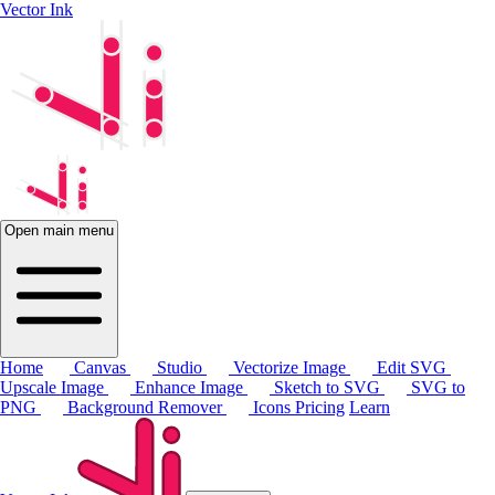
Vector Ink
Open main menu
Home
Canvas
Studio
Vectorize Image
Edit SVG
Upscale Image
Enhance Image
Sketch to SVG
SVG to
PNG
Background Remover
Icons
Pricing
Learn