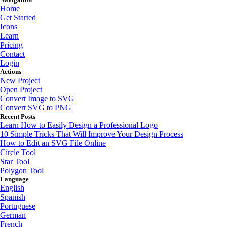
Home
Get Started
Icons
Learn
Pricing
Contact
Login
Actions
New Project
Open Project
Convert Image to SVG
Convert SVG to PNG
Recent Posts
Learn How to Easily Design a Professional Logo
10 Simple Tricks That Will Improve Your Design Process
How to Edit an SVG File Online
Circle Tool
Star Tool
Polygon Tool
Language
English
Spanish
Portuguese
German
French