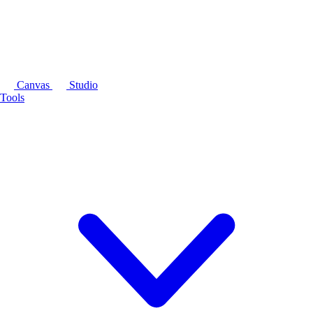
Canvas
Studio
Tools