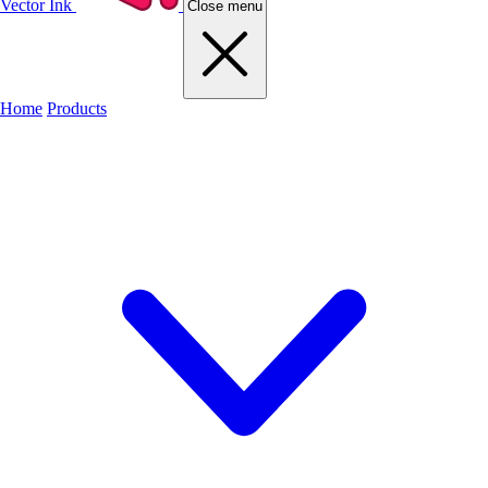
Vector Ink
Close menu
Home
Products