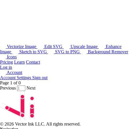
Vectorize Image
Edit SVG
Upscale Image
Enhance
Image
Sketch to SVG
SVG to PNG
Background Remover
Icons
Pricing
Learn
Contact
Log in
Account
Account Settings
Sign out
Page
1
of
0
Previous
Next
© 2026 Vector Ink LLC. All rights reserved.
Navigation