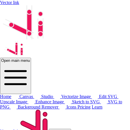
Vector Ink
Open main menu
Home
Canvas
Studio
Vectorize Image
Edit SVG
Upscale Image
Enhance Image
Sketch to SVG
SVG to
PNG
Background Remover
Icons
Pricing
Learn