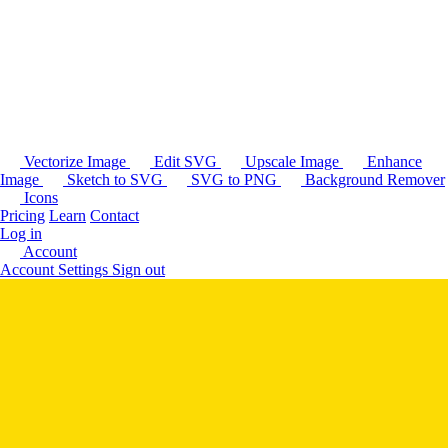
Vectorize Image
Edit SVG
Upscale Image
Enhance
Image
Sketch to SVG
SVG to PNG
Background Remover
Icons
Pricing
Learn
Contact
Log in
Account
Account Settings
Sign out