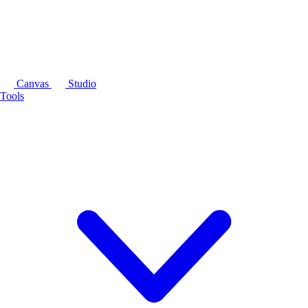
Canvas
Studio
Tools