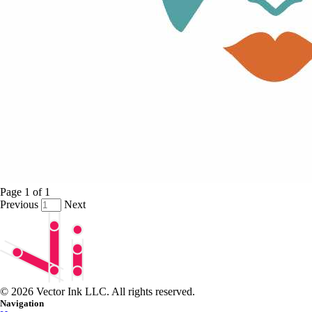
Page
1
of
1
Previous
Next
© 2026 Vector Ink LLC. All rights reserved.
Navigation