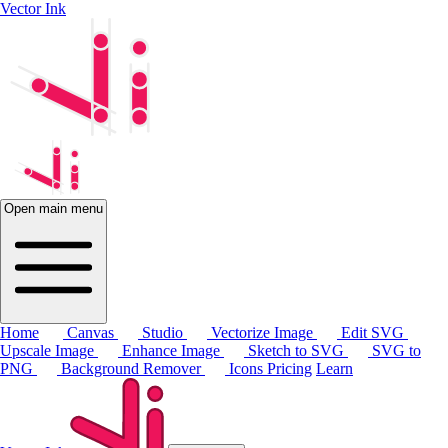
Vector Ink
Open main menu
Home
Canvas
Studio
Vectorize Image
Edit SVG
Upscale Image
Enhance Image
Sketch to SVG
SVG to
PNG
Background Remover
Icons
Pricing
Learn