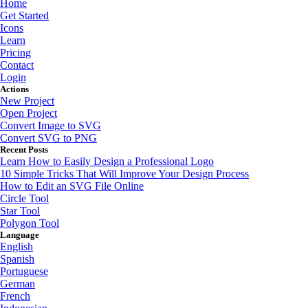
Home
Get Started
Icons
Learn
Pricing
Contact
Login
Actions
New Project
Open Project
Convert Image to SVG
Convert SVG to PNG
Recent Posts
Learn How to Easily Design a Professional Logo
10 Simple Tricks That Will Improve Your Design Process
How to Edit an SVG File Online
Circle Tool
Star Tool
Polygon Tool
Language
English
Spanish
Portuguese
German
French