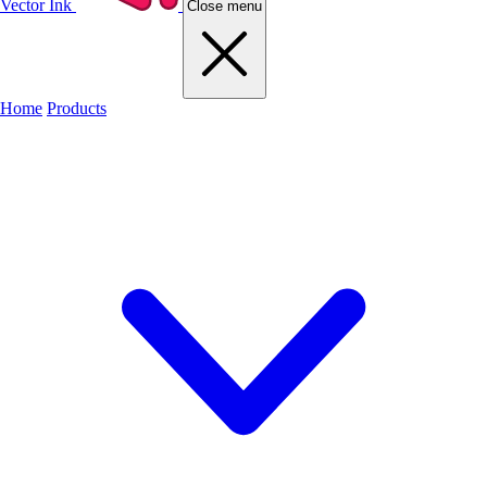
Vector Ink
Close menu
Home
Products