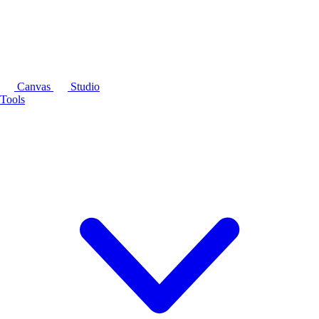
Canvas
Studio
Tools