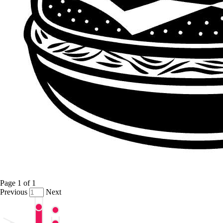
Page
1
of
1
Previous
Next