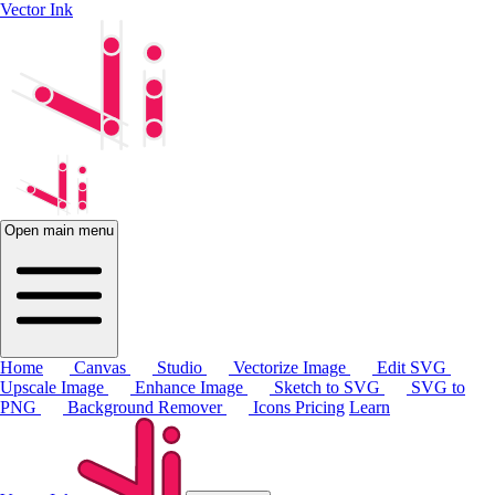
Vector Ink
Open main menu
Home
Canvas
Studio
Vectorize Image
Edit SVG
Upscale Image
Enhance Image
Sketch to SVG
SVG to
PNG
Background Remover
Icons
Pricing
Learn