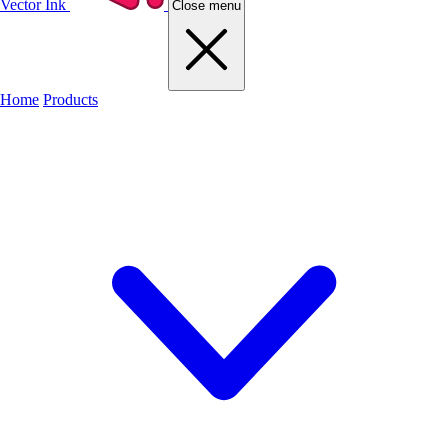
Vector Ink
Close menu
Home
Products