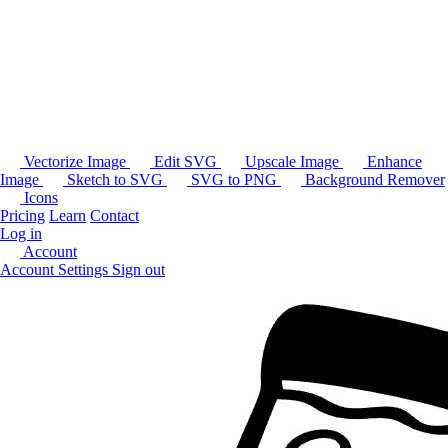
Vectorize Image
Edit SVG
Upscale Image
Enhance
Image
Sketch to SVG
SVG to PNG
Background Remover
Icons
Pricing
Learn
Contact
Log in
Account
Account Settings
Sign out