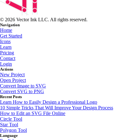
© 2026 Vector Ink LLC. All rights reserved.
Navigation
Home
Get Started
Icons
Learn
Pricing
Contact
Login
Actions
New Project
Open Project
Convert Image to SVG
Convert SVG to PNG
Recent Posts
Learn How to Easily Design a Professional Logo
10 Simple Tricks That Will Improve Your Design Process
How to Edit an SVG File Online
Circle Tool
Star Tool
Polygon Tool
Language