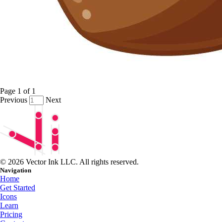
Page
1
of
1
Previous
Next
© 2026 Vector Ink LLC. All rights reserved.
Navigation
Home
Get Started
Icons
Learn
Pricing