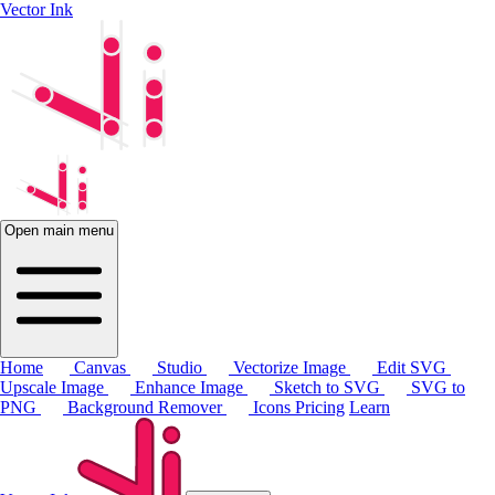
Vector Ink
Open main menu
Home
Canvas
Studio
Vectorize Image
Edit SVG
Upscale Image
Enhance Image
Sketch to SVG
SVG to
PNG
Background Remover
Icons
Pricing
Learn