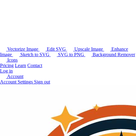
Vectorize Image
Edit SVG
Upscale Image
Enhance
Image
Sketch to SVG
SVG to PNG
Background Remover
Icons
Pricing
Learn
Contact
Log in
Account
Account Settings
Sign out