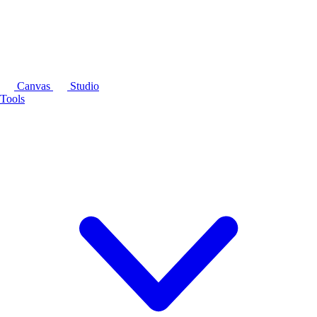
Canvas
Studio
Tools