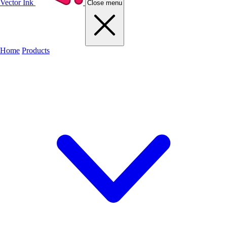
Vector Ink
Close menu
Home
Products