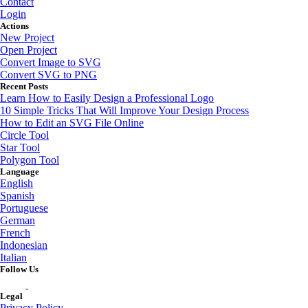
Contact
Login
Actions
New Project
Open Project
Convert Image to SVG
Convert SVG to PNG
Recent Posts
Learn How to Easily Design a Professional Logo
10 Simple Tricks That Will Improve Your Design Process
How to Edit an SVG File Online
Circle Tool
Star Tool
Polygon Tool
Language
English
Spanish
Portuguese
German
French
Indonesian
Italian
Follow Us
Legal
Privacy Policy