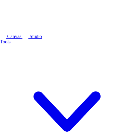
Canvas
Studio
Tools