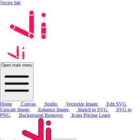
Vector Ink
Open main menu
Home
Canvas
Studio
Vectorize Image
Edit SVG
Upscale Image
Enhance Image
Sketch to SVG
SVG to
PNG
Background Remover
Icons
Pricing
Learn