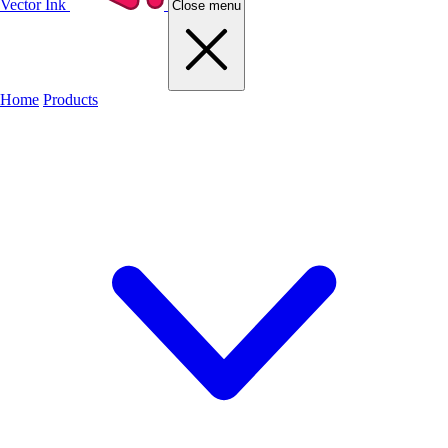
Vector Ink
Close menu
Home
Products