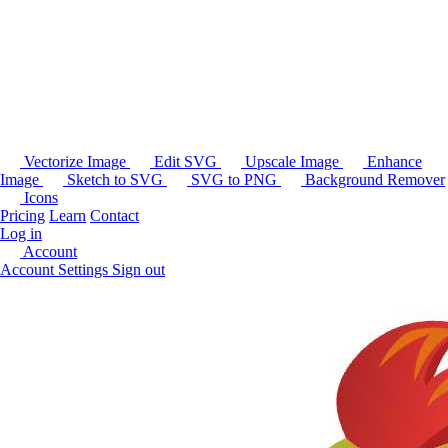
Vectorize Image
Edit SVG
Upscale Image
Enhance
Image
Sketch to SVG
SVG to PNG
Background Remover
Icons
Pricing
Learn
Contact
Log in
Account
Account Settings
Sign out