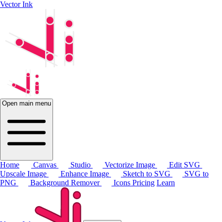
Vector Ink
Open main menu
Home
Canvas
Studio
Vectorize Image
Edit SVG
Upscale Image
Enhance Image
Sketch to SVG
SVG to
PNG
Background Remover
Icons
Pricing
Learn