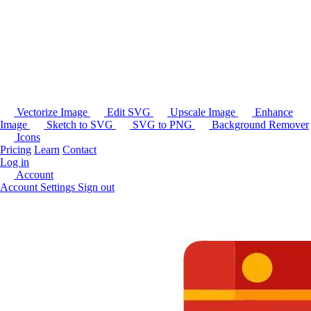
Vectorize Image
Edit SVG
Upscale Image
Enhance
Image
Sketch to SVG
SVG to PNG
Background Remover
Icons
Pricing
Learn
Contact
Log in
Account
Account Settings
Sign out