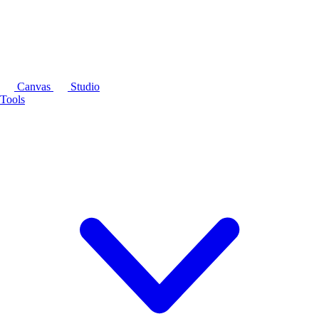
Canvas
Studio
Tools