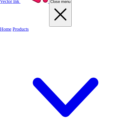
Vector Ink
Close menu
Home
Products