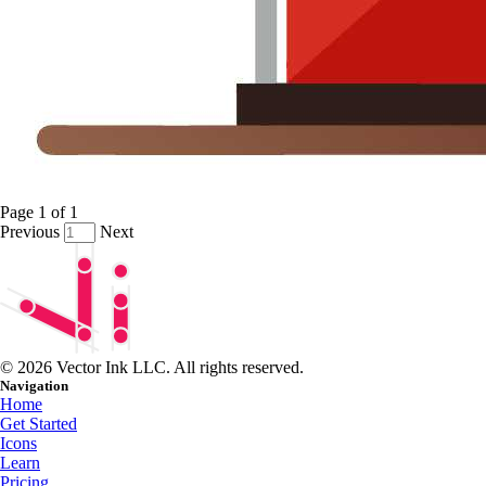
Page
1
of
1
Previous
Next
© 2026 Vector Ink LLC. All rights reserved.
Navigation
Home
Get Started
Icons
Learn
Pricing