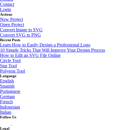
Contact
Login
Actions
New Project
Open Project
Convert Image to SVG
Convert SVG to PNG
Recent Posts
Learn How to Easily Design a Professional Logo
10 Simple Tricks That Will Improve Your Design Process
How to Edit an SVG File Online
Circle Tool
Star Tool
Polygon Tool
Language
English
Spanish
Portuguese
German
French
Indonesian
Italian
Follow Us
Legal