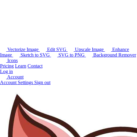
Vectorize Image
Edit SVG
Upscale Image
Enhance
Image
Sketch to SVG
SVG to PNG
Background Remover
Icons
Pricing
Learn
Contact
Log in
Account
Account Settings
Sign out