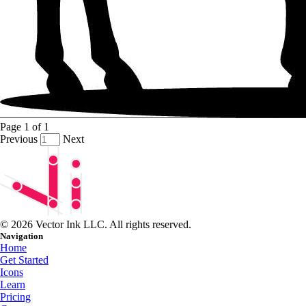
Page
1
of
1
Previous
Next
© 2026 Vector Ink LLC. All rights reserved.
Navigation
Home
Get Started
Icons
Learn
Pricing