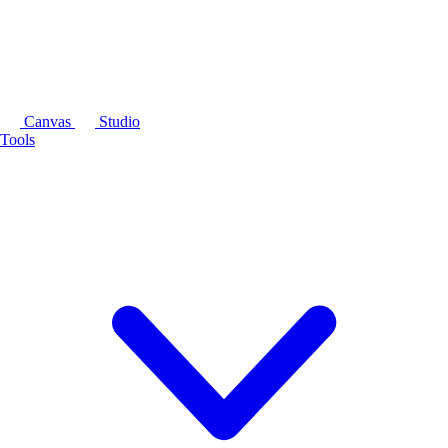
Canvas
Studio
Tools