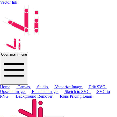
Vector Ink
Open main menu
Home
Canvas
Studio
Vectorize Image
Edit SVG
Upscale Image
Enhance Image
Sketch to SVG
SVG to
PNG
Background Remover
Icons
Pricing
Learn