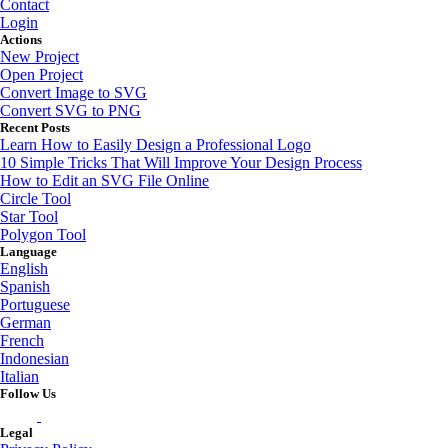
Contact
Login
Actions
New Project
Open Project
Convert Image to SVG
Convert SVG to PNG
Recent Posts
Learn How to Easily Design a Professional Logo
10 Simple Tricks That Will Improve Your Design Process
How to Edit an SVG File Online
Circle Tool
Star Tool
Polygon Tool
Language
English
Spanish
Portuguese
German
French
Indonesian
Italian
Follow Us
Legal