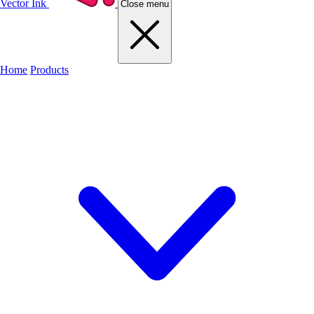
Vector Ink
Close menu
Home
Products