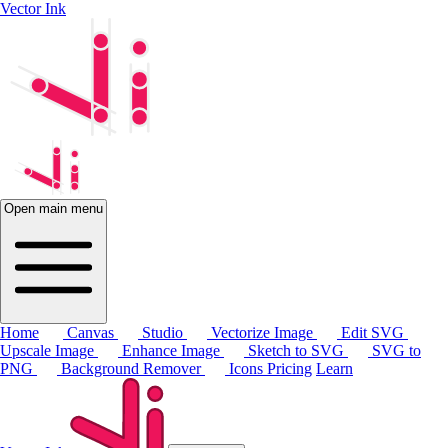
Vector Ink
Open main menu
Home
Canvas
Studio
Vectorize Image
Edit SVG
Upscale Image
Enhance Image
Sketch to SVG
SVG to
PNG
Background Remover
Icons
Pricing
Learn