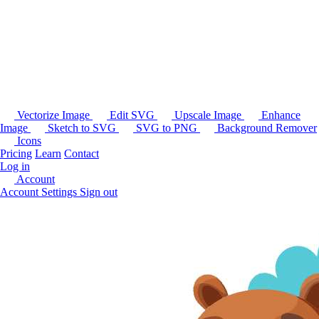
Vectorize Image
Edit SVG
Upscale Image
Enhance
Image
Sketch to SVG
SVG to PNG
Background Remover
Icons
Pricing
Learn
Contact
Log in
Account
Account Settings
Sign out