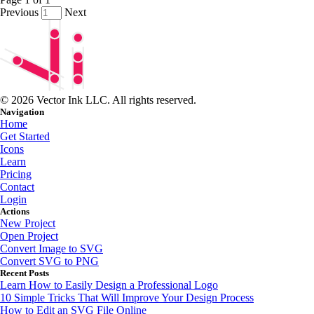
Previous
Next
© 2026 Vector Ink LLC. All rights reserved.
Navigation
Home
Get Started
Icons
Learn
Pricing
Contact
Login
Actions
New Project
Open Project
Convert Image to SVG
Convert SVG to PNG
Recent Posts
Learn How to Easily Design a Professional Logo
10 Simple Tricks That Will Improve Your Design Process
How to Edit an SVG File Online