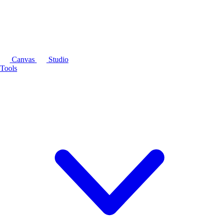
Canvas
Studio
Tools