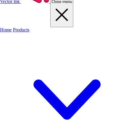
Vector Ink
Close menu
Home
Products