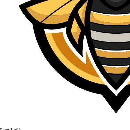
Page
1
of
1