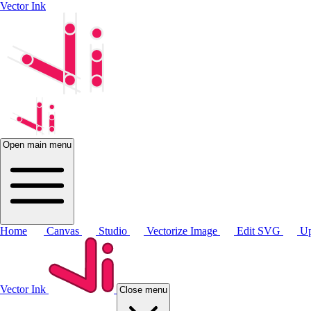
Vector Ink
Open main menu
Home
Canvas
Studio
Vectorize Image
Edit SVG
Up
Vector Ink
Close menu