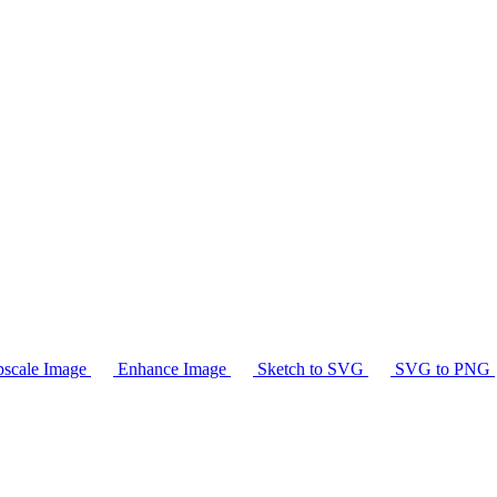
scale Image
Enhance Image
Sketch to SVG
SVG to PNG