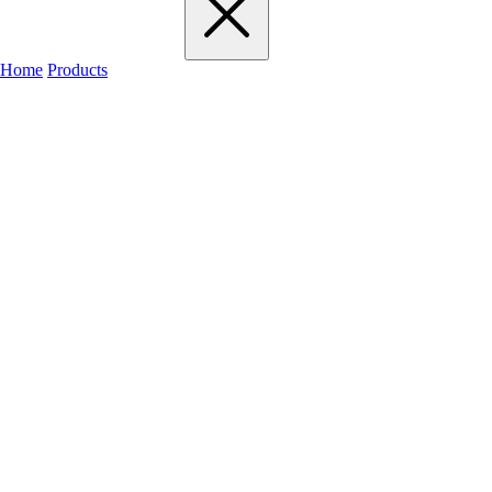
Home
Products