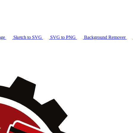
age
Sketch to SVG
SVG to PNG
Background Remover