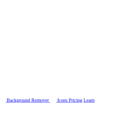
Background Remover
Icons
Pricing
Learn