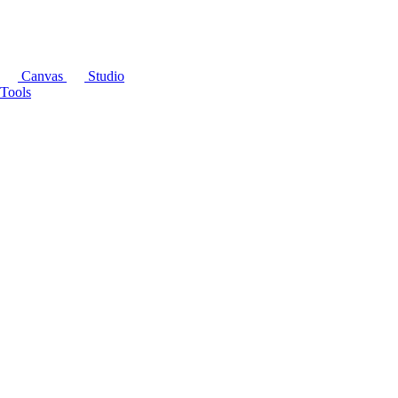
Canvas
Studio
Tools