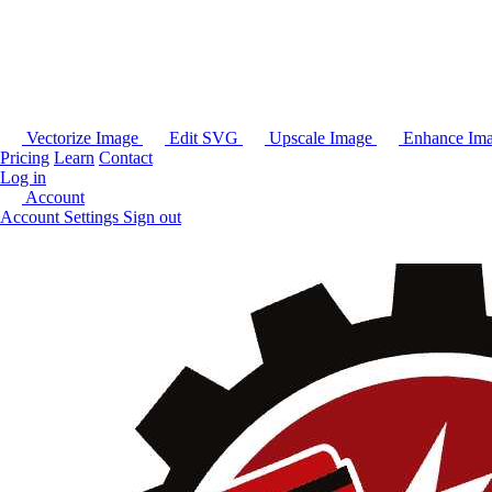
Vectorize Image
Edit SVG
Upscale Image
Enhance Im
Pricing
Learn
Contact
Log in
Account
Account Settings
Sign out