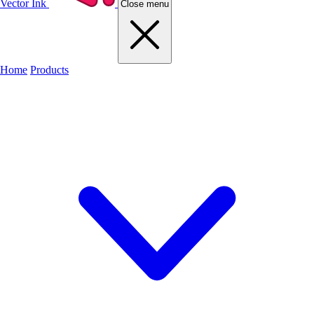
Vector Ink
Close menu
Home
Products