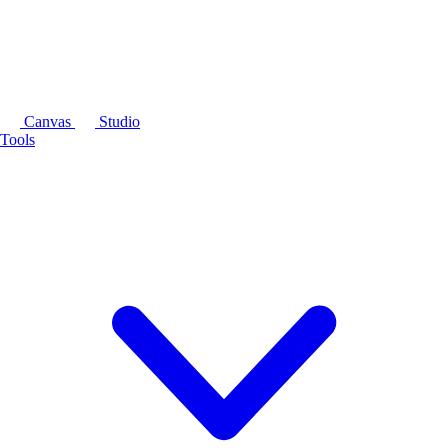
Canvas
Studio
Tools