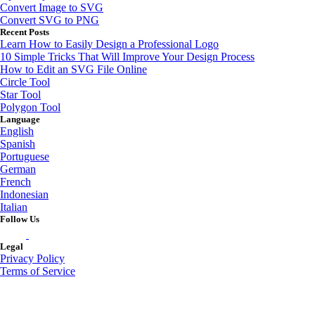
Convert Image to SVG
Convert SVG to PNG
Recent Posts
Learn How to Easily Design a Professional Logo
10 Simple Tricks That Will Improve Your Design Process
How to Edit an SVG File Online
Circle Tool
Star Tool
Polygon Tool
Language
English
Spanish
Portuguese
German
French
Indonesian
Italian
Follow Us
Legal
Privacy Policy
Terms of Service