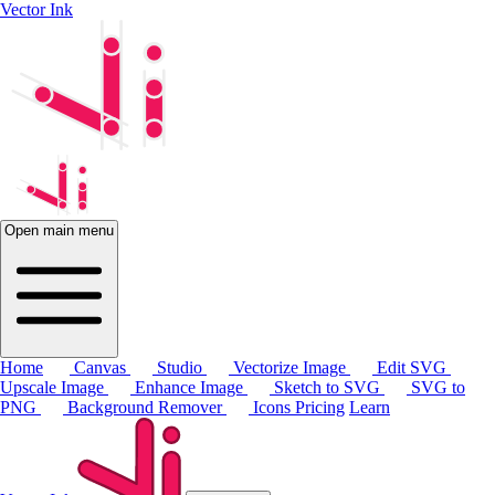
Vector Ink
Open main menu
Home
Canvas
Studio
Vectorize Image
Edit SVG
Upscale Image
Enhance Image
Sketch to SVG
SVG to
PNG
Background Remover
Icons
Pricing
Learn