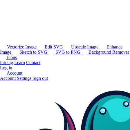
Vectorize Image
Edit SVG
Upscale Image
Enhance
Image
Sketch to SVG
SVG to PNG
Background Remover
Icons
Pricing
Learn
Contact
Log in
Account
Account Settings
Sign out