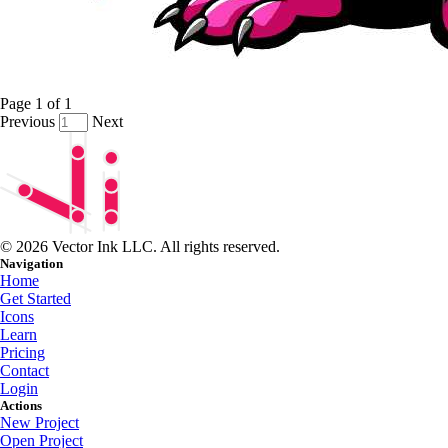
Page
1
of
1
Previous
Next
© 2026 Vector Ink LLC. All rights reserved.
Navigation
Home
Get Started
Icons
Learn
Pricing
Contact
Login
Actions
New Project
Open Project