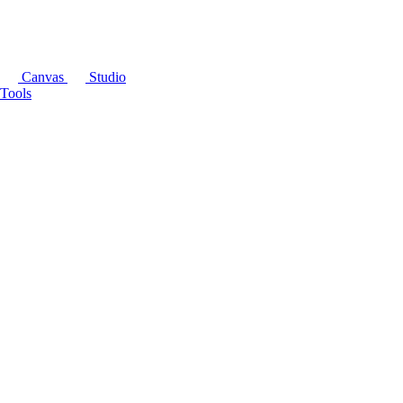
Canvas
Studio
Tools