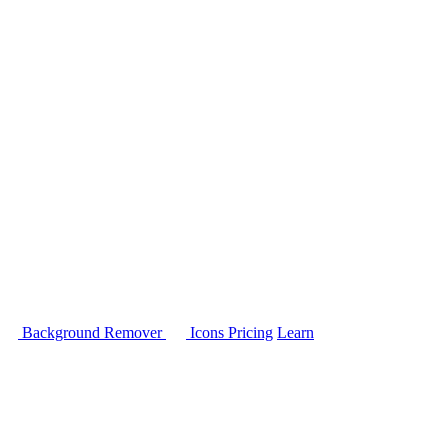
Background Remover
Icons
Pricing
Learn