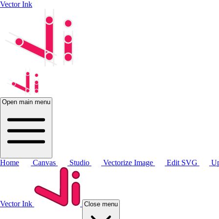
Vector Ink
Open main menu
Home
Canvas
Studio
Vectorize Image
Edit SVG
Up
Vector Ink
Close menu