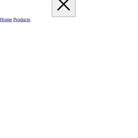
Home
Products