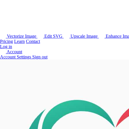
Vectorize Image
Edit SVG
Upscale Image
Enhance Im
Pricing
Learn
Contact
Log in
Account
Account Settings
Sign out