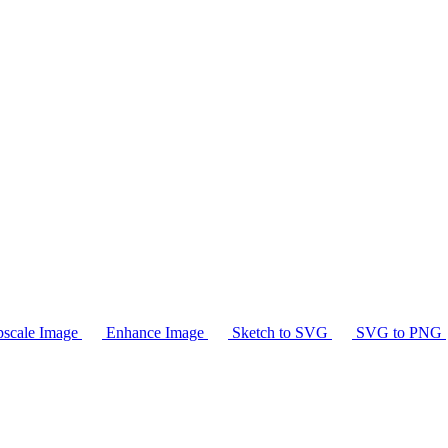
scale Image
Enhance Image
Sketch to SVG
SVG to PNG