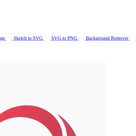
age
Sketch to SVG
SVG to PNG
Background Remover