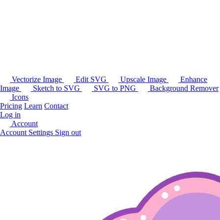
Vectorize Image
Edit SVG
Upscale Image
Enhance
Image
Sketch to SVG
SVG to PNG
Background Remover
Icons
Pricing
Learn
Contact
Log in
Account
Account Settings
Sign out