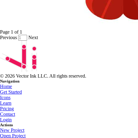
Page
1
of
1
Previous
Next
© 2026 Vector Ink LLC. All rights reserved.
Navigation
Home
Get Started
Icons
Learn
Pricing
Contact
Login
Actions
New Project
Open Project