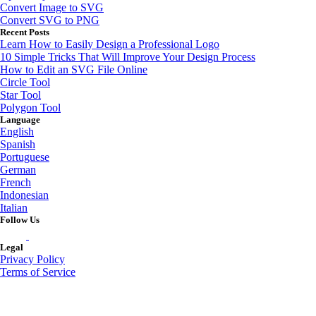
Convert Image to SVG
Convert SVG to PNG
Recent Posts
Learn How to Easily Design a Professional Logo
10 Simple Tricks That Will Improve Your Design Process
How to Edit an SVG File Online
Circle Tool
Star Tool
Polygon Tool
Language
English
Spanish
Portuguese
German
French
Indonesian
Italian
Follow Us
Legal
Privacy Policy
Terms of Service