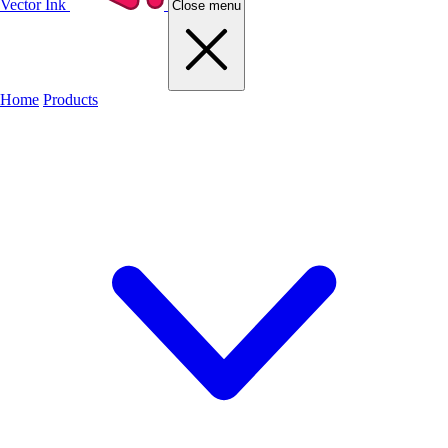
Vector Ink
Close menu
Home
Products