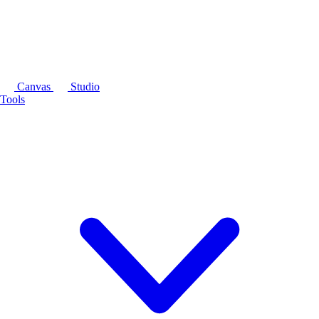
Canvas
Studio
Tools