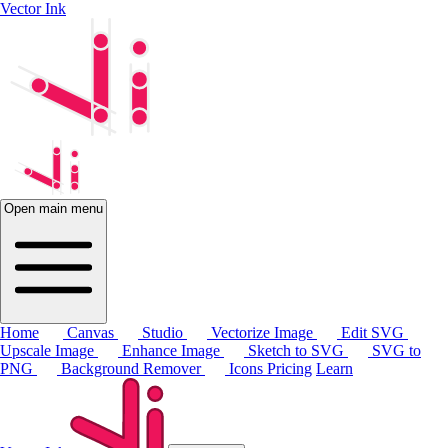
Vector Ink
Open main menu
Home
Canvas
Studio
Vectorize Image
Edit SVG
Upscale Image
Enhance Image
Sketch to SVG
SVG to
PNG
Background Remover
Icons
Pricing
Learn