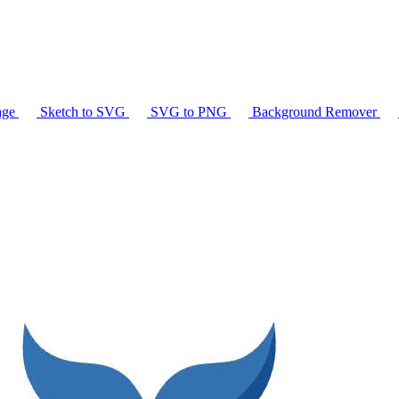
age
Sketch to SVG
SVG to PNG
Background Remover