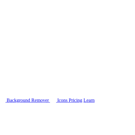
Background Remover
Icons
Pricing
Learn