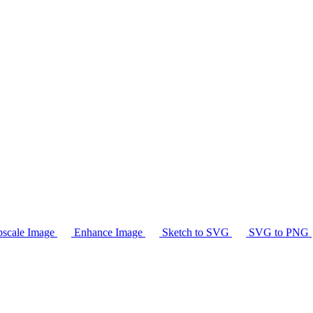
scale Image
Enhance Image
Sketch to SVG
SVG to PNG