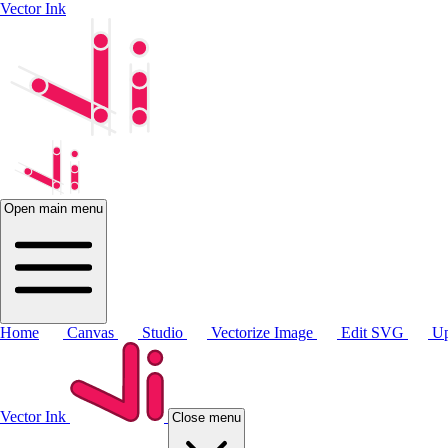
Vector Ink
Open main menu
Home
Canvas
Studio
Vectorize Image
Edit SVG
Up
Vector Ink
Close menu