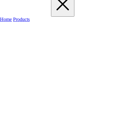
Home
Products