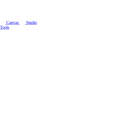
Canvas
Studio
Tools