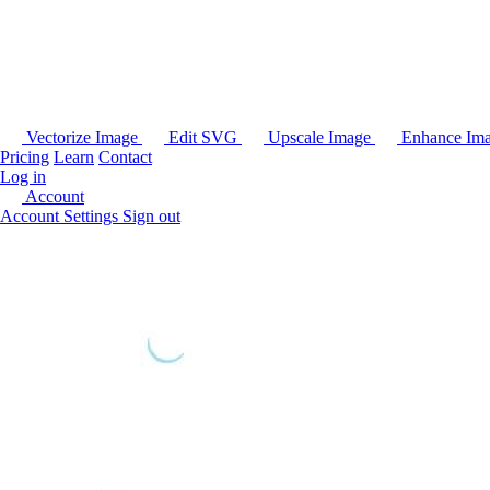
Vectorize Image
Edit SVG
Upscale Image
Enhance Im
Pricing
Learn
Contact
Log in
Account
Account Settings
Sign out