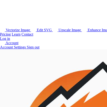
Vectorize Image
Edit SVG
Upscale Image
Enhance Im
Pricing
Learn
Contact
Log in
Account
Account Settings
Sign out