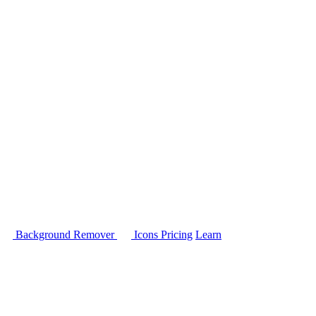
Background Remover
Icons
Pricing
Learn