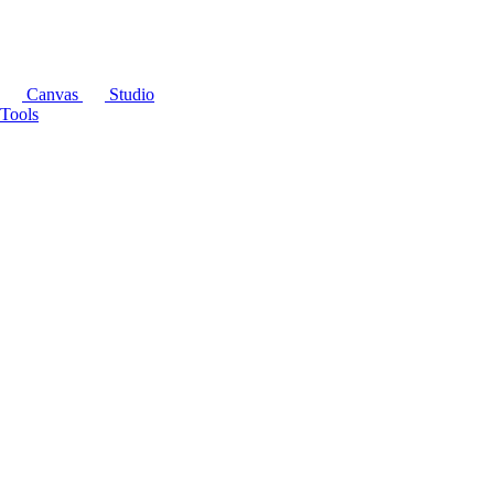
Canvas
Studio
Tools