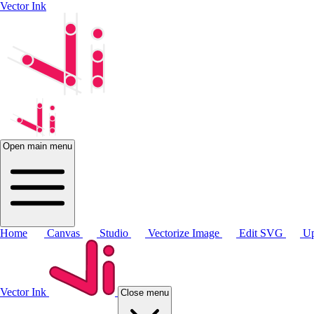
Vector Ink
Open main menu
Home
Canvas
Studio
Vectorize Image
Edit SVG
Up
Vector Ink
Close menu