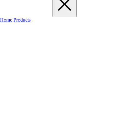
Home
Products