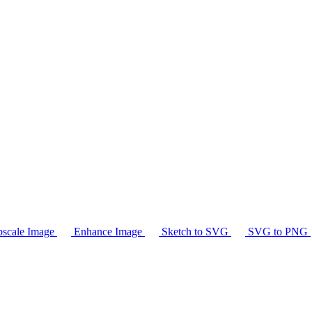
scale Image
Enhance Image
Sketch to SVG
SVG to PNG