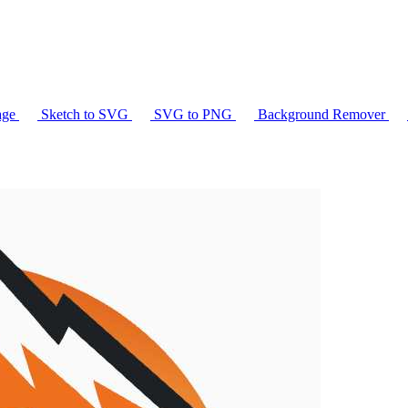
age
Sketch to SVG
SVG to PNG
Background Remover