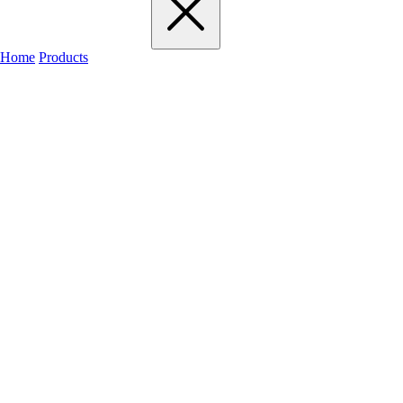
Home
Products