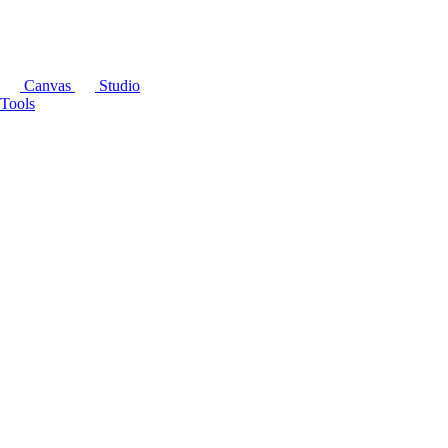
Canvas
Studio
Tools