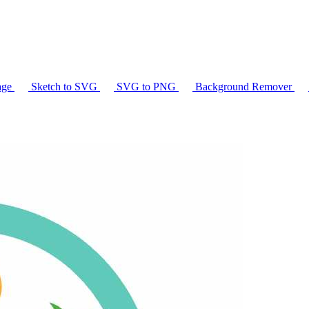
age
Sketch to SVG
SVG to PNG
Background Remover