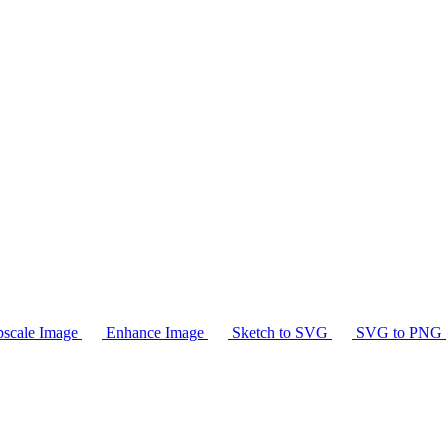
scale Image
Enhance Image
Sketch to SVG
SVG to PNG