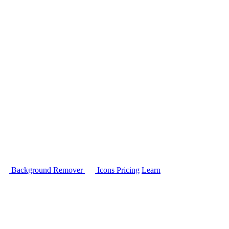
Background Remover
Icons
Pricing
Learn