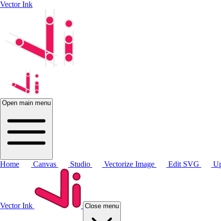
Vector Ink
Open main menu
Home
Canvas
Studio
Vectorize Image
Edit SVG
Up
Vector Ink
Close menu