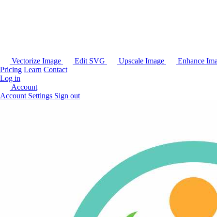
Vectorize Image
Edit SVG
Upscale Image
Enhance Im
Pricing
Learn
Contact
Log in
Account
Account Settings
Sign out