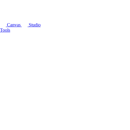
Canvas
Studio
Tools