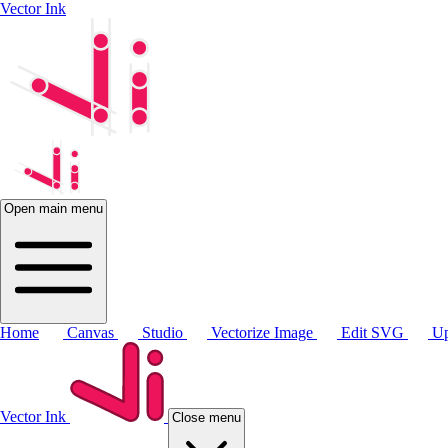
Vector Ink
Open main menu
Home
Canvas
Studio
Vectorize Image
Edit SVG
Up
Vector Ink
Close menu