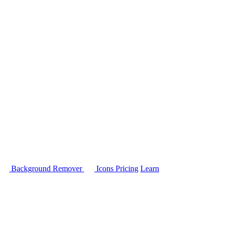
Background Remover
Icons
Pricing
Learn