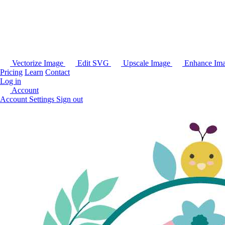
Vectorize Image
Edit SVG
Upscale Image
Enhance Im
Pricing
Learn
Contact
Log in
Account
Account Settings
Sign out