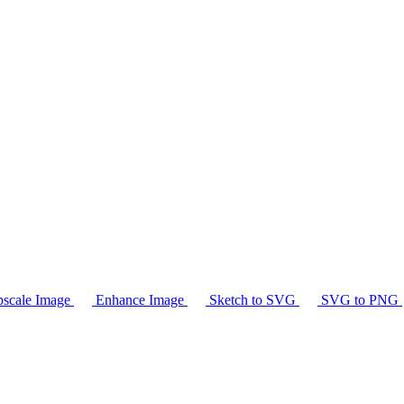
scale Image
Enhance Image
Sketch to SVG
SVG to PNG