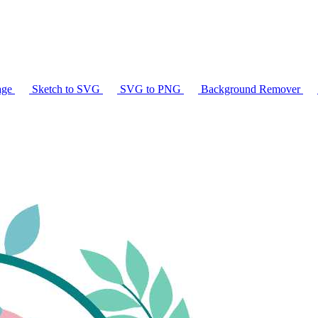
age
Sketch to SVG
SVG to PNG
Background Remover