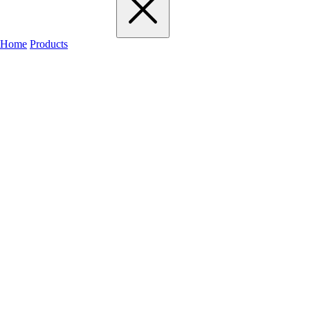
Home
Products