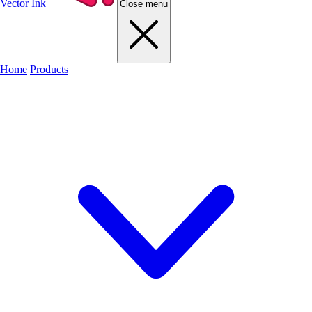
Vector Ink
Close menu
Home
Products