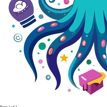
Page
1
of
1