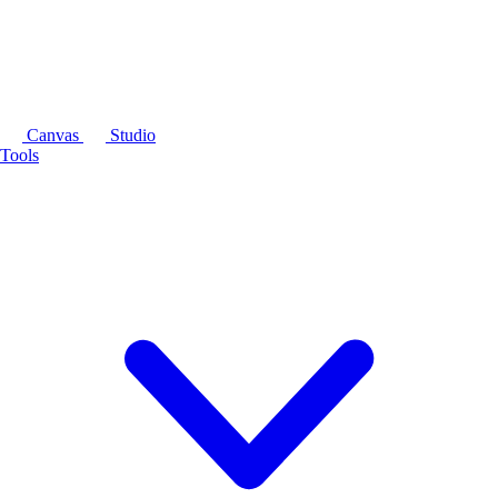
Canvas
Studio
Tools