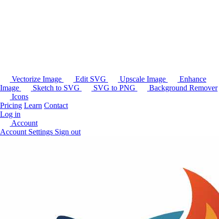
Vectorize Image
Edit SVG
Upscale Image
Enhance
Image
Sketch to SVG
SVG to PNG
Background Remover
Icons
Pricing
Learn
Contact
Log in
Account
Account Settings
Sign out