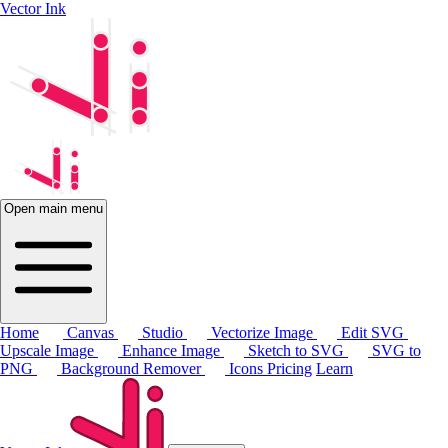
Vector Ink
Open main menu
Home
Canvas
Studio
Vectorize Image
Edit SVG
Upscale Image
Enhance Image
Sketch to SVG
SVG to
PNG
Background Remover
Icons
Pricing
Learn