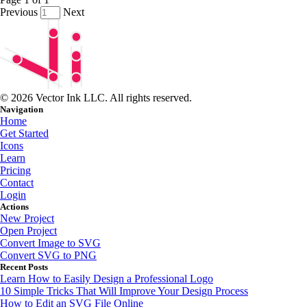
Previous
Next
© 2026 Vector Ink LLC. All rights reserved.
Navigation
Home
Get Started
Icons
Learn
Pricing
Contact
Login
Actions
New Project
Open Project
Convert Image to SVG
Convert SVG to PNG
Recent Posts
Learn How to Easily Design a Professional Logo
10 Simple Tricks That Will Improve Your Design Process
How to Edit an SVG File Online