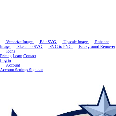
Vectorize Image
Edit SVG
Upscale Image
Enhance
Image
Sketch to SVG
SVG to PNG
Background Remover
Icons
Pricing
Learn
Contact
Log in
Account
Account Settings
Sign out