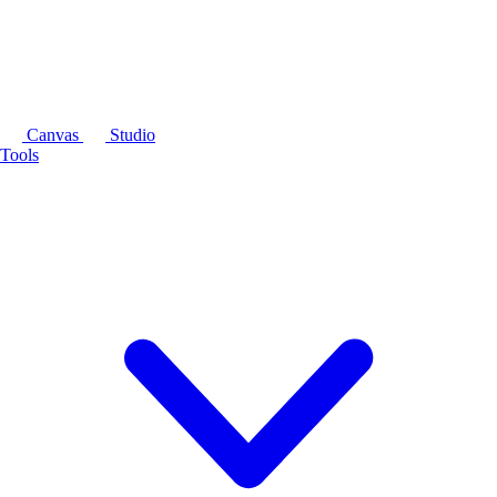
Canvas
Studio
Tools