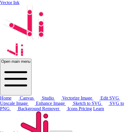
Vector Ink
Open main menu
Home
Canvas
Studio
Vectorize Image
Edit SVG
Upscale Image
Enhance Image
Sketch to SVG
SVG to
PNG
Background Remover
Icons
Pricing
Learn