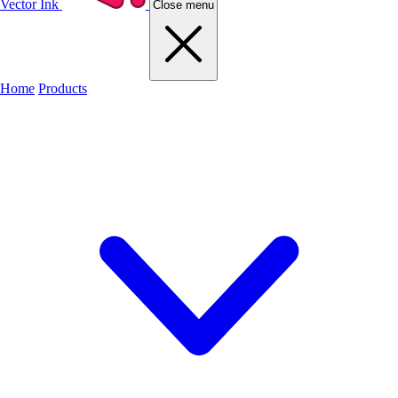
Vector Ink
Close menu
Home
Products