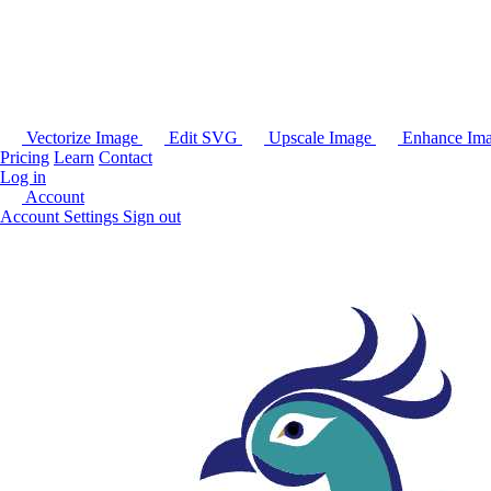
Vectorize Image
Edit SVG
Upscale Image
Enhance Im
Pricing
Learn
Contact
Log in
Account
Account Settings
Sign out