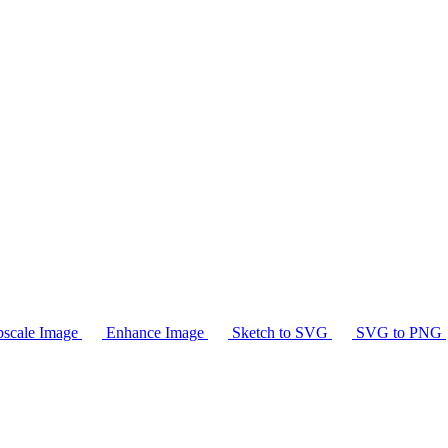
scale Image
Enhance Image
Sketch to SVG
SVG to PNG