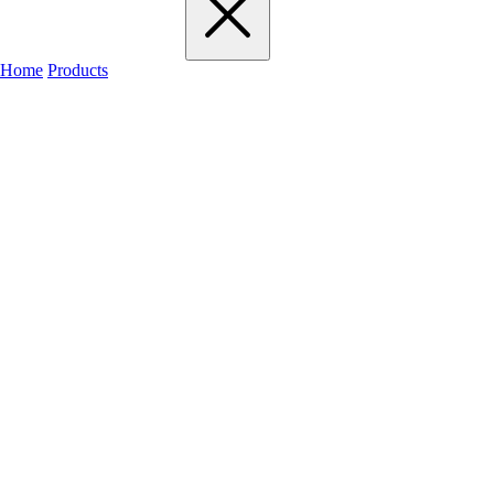
Home
Products