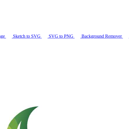
age
Sketch to SVG
SVG to PNG
Background Remover