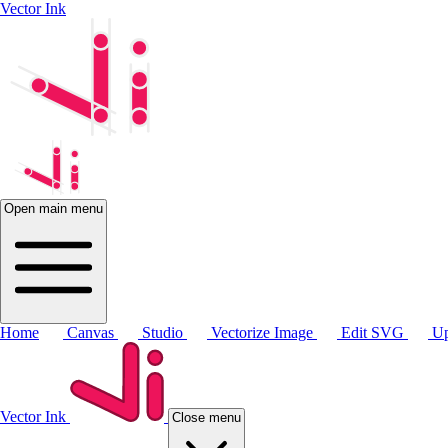
Vector Ink
Open main menu
Home
Canvas
Studio
Vectorize Image
Edit SVG
Up
Vector Ink
Close menu