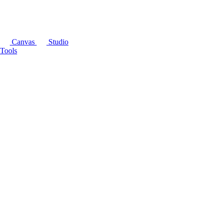
Canvas
Studio
Tools