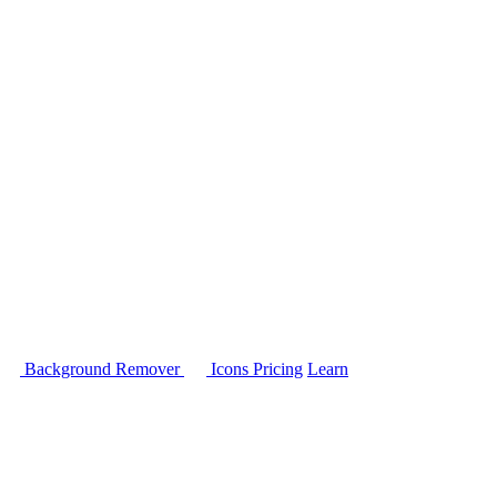
Background Remover
Icons
Pricing
Learn