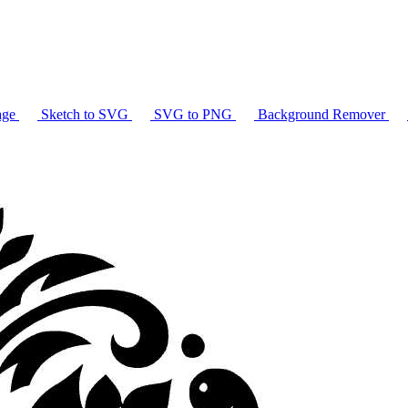
age
Sketch to SVG
SVG to PNG
Background Remover