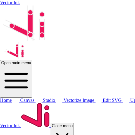
Vector Ink
Open main menu
Home
Canvas
Studio
Vectorize Image
Edit SVG
Up
Vector Ink
Close menu