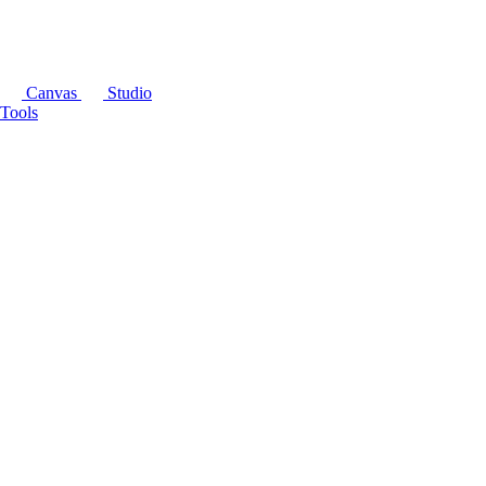
Canvas
Studio
Tools