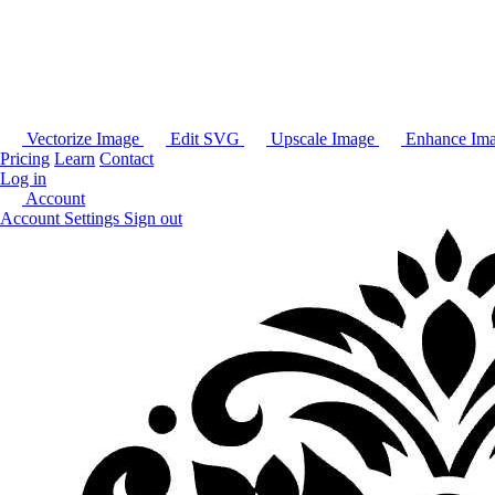
Vectorize Image
Edit SVG
Upscale Image
Enhance Im
Pricing
Learn
Contact
Log in
Account
Account Settings
Sign out