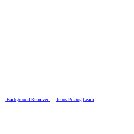
Background Remover
Icons
Pricing
Learn