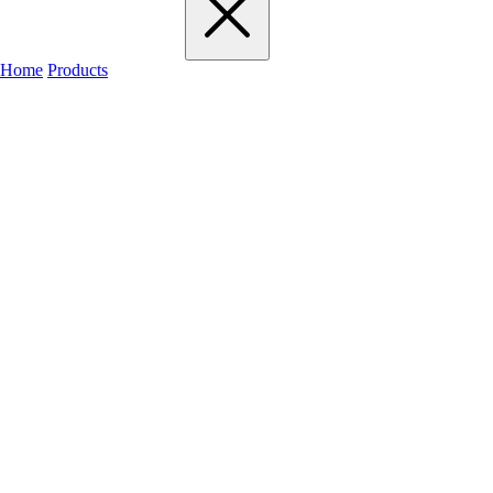
Home
Products