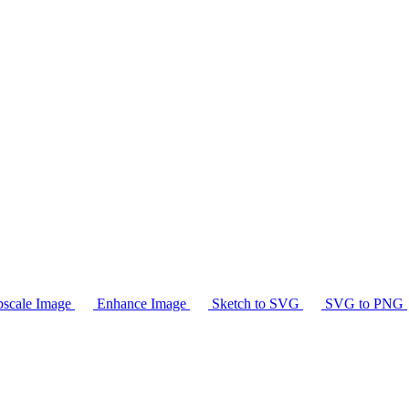
scale Image
Enhance Image
Sketch to SVG
SVG to PNG