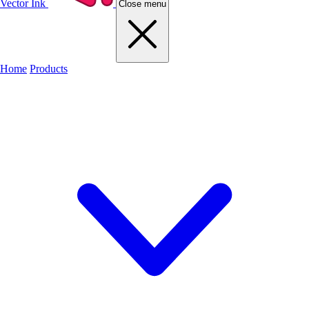
Vector Ink
Close menu
Home
Products