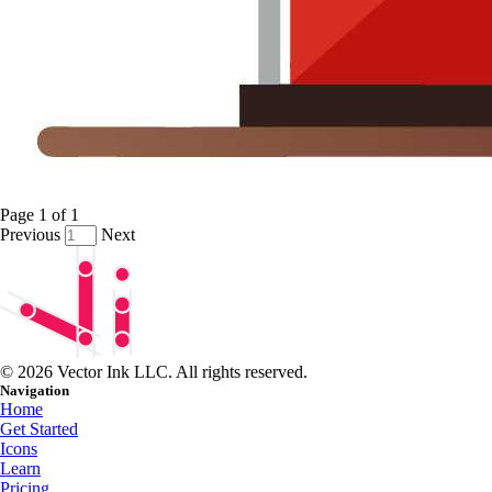
Page
1
of
1
Previous
Next
© 2026 Vector Ink LLC. All rights reserved.
Navigation
Home
Get Started
Icons
Learn
Pricing