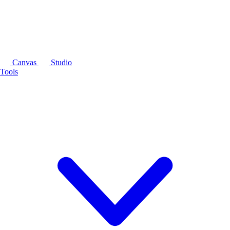
Canvas
Studio
Tools