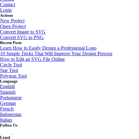
Contact
Login
Actions
New Project
Open Project
Convert Image to SVG
Convert SVG to PNG
Recent Posts
Learn How to Easily Design a Professional Logo
10 Simple Tricks That Will Improve Your Design Process
How to Edit an SVG File Online
Circle Tool
Star Tool
Polygon Tool
Language
English
Spanish
Portuguese
German
French
Indonesian
Italian
Follow Us
Legal