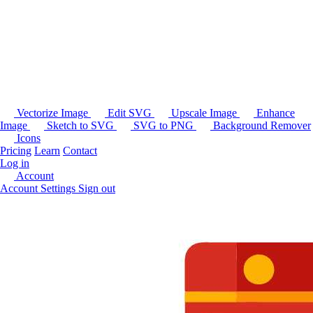
Vectorize Image
Edit SVG
Upscale Image
Enhance
Image
Sketch to SVG
SVG to PNG
Background Remover
Icons
Pricing
Learn
Contact
Log in
Account
Account Settings
Sign out