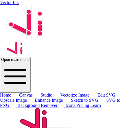
Vector Ink
Open main menu
Home
Canvas
Studio
Vectorize Image
Edit SVG
Upscale Image
Enhance Image
Sketch to SVG
SVG to
PNG
Background Remover
Icons
Pricing
Learn