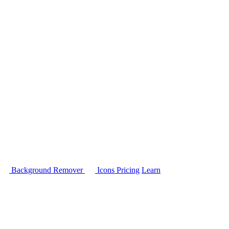
Background Remover
Icons
Pricing
Learn