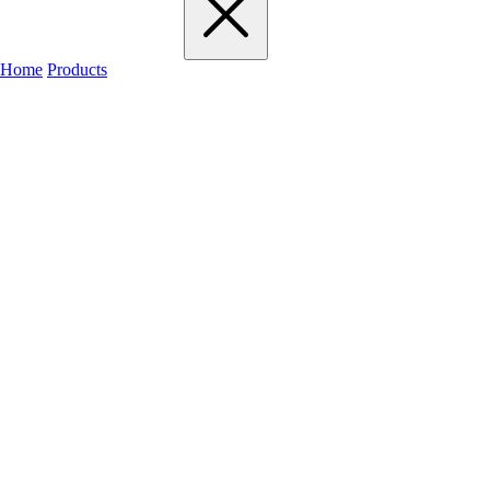
Home
Products