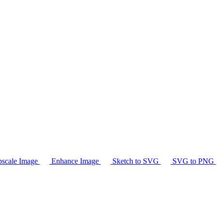
scale Image
Enhance Image
Sketch to SVG
SVG to PNG