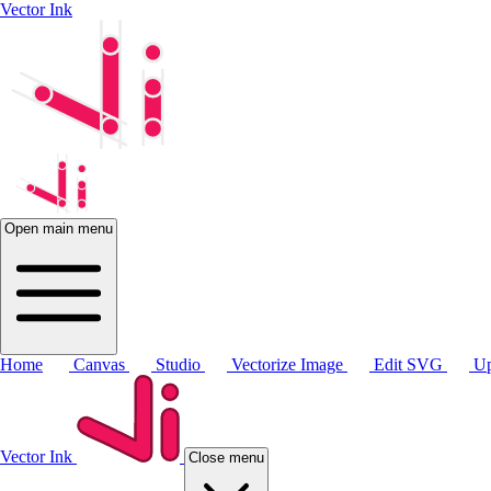
Vector Ink
Open main menu
Home
Canvas
Studio
Vectorize Image
Edit SVG
Up
Vector Ink
Close menu