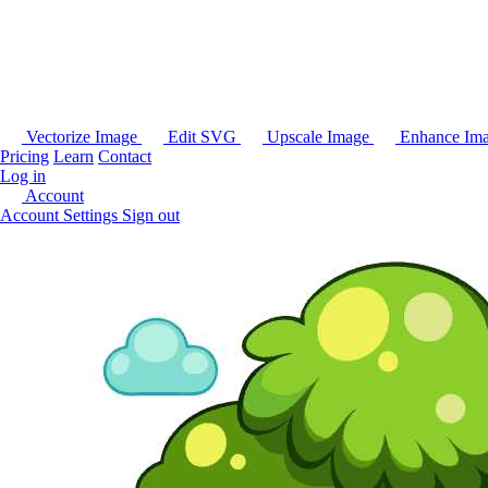
Vectorize Image
Edit SVG
Upscale Image
Enhance Im
Pricing
Learn
Contact
Log in
Account
Account Settings
Sign out