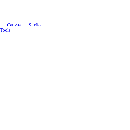
Canvas
Studio
Tools