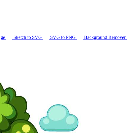
age
Sketch to SVG
SVG to PNG
Background Remover