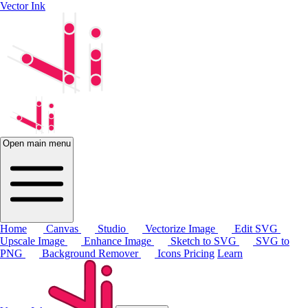
Vector Ink
Open main menu
Home
Canvas
Studio
Vectorize Image
Edit SVG
Upscale Image
Enhance Image
Sketch to SVG
SVG to
PNG
Background Remover
Icons
Pricing
Learn