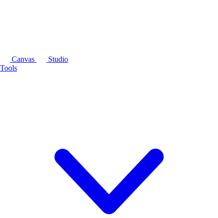
Canvas
Studio
Tools